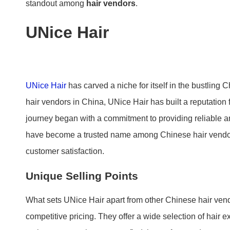
standout among
hair vendors
.
UNice Hair
UNice Hair
has carved a niche for itself in the bustling 
hair vendors in China, UNice Hair has built a reputation f
journey began with a commitment to providing reliable an
have become a trusted name among Chinese hair vendors,
customer satisfaction.
Unique Selling Points
What sets UNice Hair apart from other Chinese hair vend
competitive pricing. They offer a wide selection of hair 