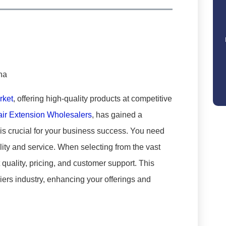
rket
, offering high-quality products at competitive
air Extension Wholesalers
, has gained a
 is crucial for your business success. You need
lity and service. When selecting from the vast
 quality, pricing, and customer support. This
iers industry, enhancing your offerings and