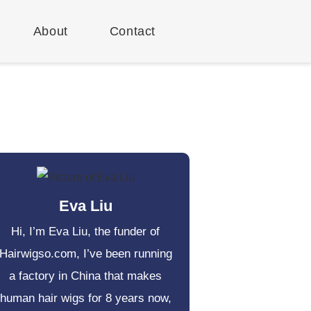
About
Contact
Eva Liu
Hi, I’m Eva Liu, the funder of
Hairwigso.com, I’ve been running
a factory in China that makes
human hair wigs for 8 years now,