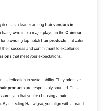
g itself as a leader among
hair vendors in
o has grown into a major player in the
Chinese
n for providing top-notch
hair products
that cater
ct their success and commitment to excellence.
ensions
that meet your expectations.
r its dedication to sustainability. They prioritize
hair products
are responsibly sourced. This
assures you that you’re choosing a
hair
n. By selecting Hairwigso, you align with a brand