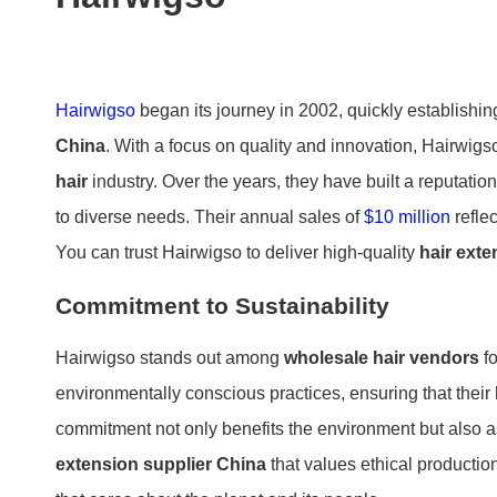
Hairwigso
began its journey in 2002, quickly establishin
China
. With a focus on quality and innovation, Hairwigs
hair
industry. Over the years, they have built a reputatio
to diverse needs. Their annual sales of
$10 million
refle
You can trust Hairwigso to deliver high-quality
hair ext
Commitment to Sustainability
Hairwigso stands out among
wholesale hair vendors
fo
environmentally conscious practices, ensuring that their
commitment not only benefits the environment but also 
extension supplier China
that values ethical productio