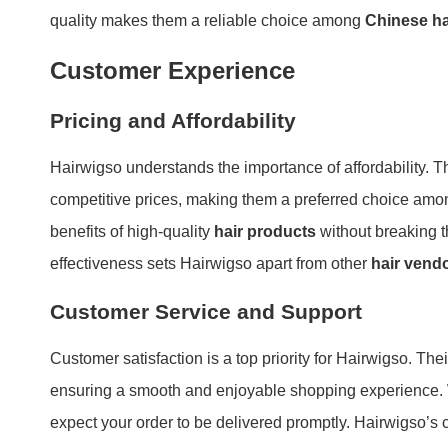
quality makes them a reliable choice among
Chinese ha
Customer Experience
Pricing and Affordability
Hairwigso understands the importance of affordability. T
competitive prices, making them a preferred choice am
benefits of high-quality
hair products
without breaking t
effectiveness sets Hairwigso apart from other
hair vend
Customer Service and Support
Customer satisfaction is a top priority for Hairwigso. The
ensuring a smooth and enjoyable shopping experience. W
expect your order to be delivered promptly. Hairwigso’