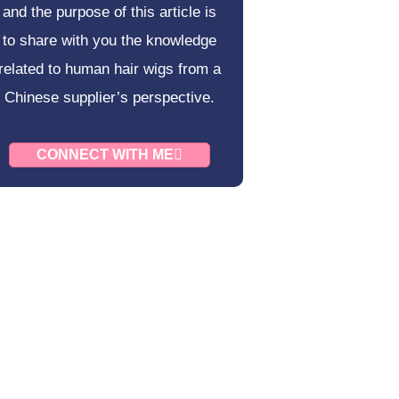
and the purpose of this article is
to share with you the knowledge
related to human hair wigs from a
Chinese supplier’s perspective.
CONNECT WITH ME