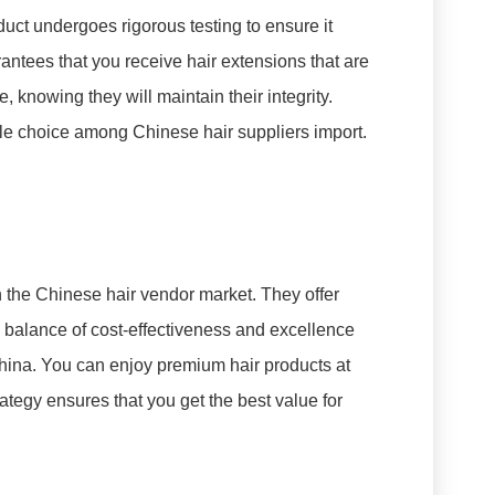
duct undergoes rigorous testing to ensure it
rantees that you receive hair extensions that are
 knowing they will maintain their integrity.
le choice among Chinese hair suppliers import.
n the Chinese hair vendor market. They offer
s balance of cost-effectiveness and excellence
hina. You can enjoy premium hair products at
rategy ensures that you get the best value for