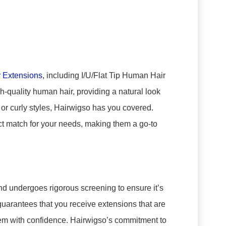
r Extensions
, including I/U/Flat Tip Human Hair
-quality human hair, providing a natural look
 or curly styles, Hairwigso has you covered.
ect match for your needs, making them a go-to
rand undergoes rigorous screening to ensure it’s
 guarantees that you receive extensions that are
them with confidence. Hairwigso’s commitment to