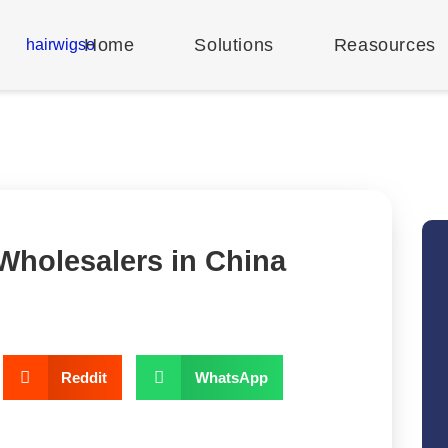
Home
Solutions
Reasources
 Wholesalers in China
Reddit
WhatsApp