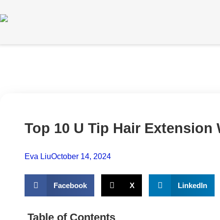
Top 10 U Tip Hair Extension
Eva Liu
October 14, 2024
Facebook
X
LinkedIn
Table of Contents