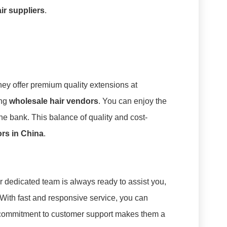
ir suppliers
.
hey offer premium quality extensions at
ong
wholesale hair vendors
. You can enjoy the
he bank. This balance of quality and cost-
ors in China
.
ir dedicated team is always ready to assist you,
ith fast and responsive service, you can
s commitment to customer support makes them a