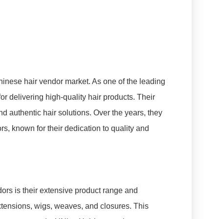
Chinese hair vendor market. As one of the leading
or delivering high-quality hair products. Their
d authentic hair solutions. Over the years, they
 known for their dedication to quality and
ors is their extensive product range and
extensions, wigs, weaves, and closures. This