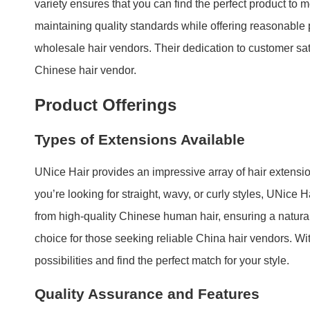
variety ensures that you can find the perfect product to
maintaining quality standards while offering reasonabl
wholesale hair vendors. Their dedication to customer satis
Chinese hair vendor.
Product Offerings
Types of Extensions Available
UNice Hair provides an impressive array of hair extensio
you’re looking for straight, wavy, or curly styles, UNice 
from high-quality Chinese human hair, ensuring a natural
choice for those seeking reliable China hair vendors. Wi
possibilities and find the perfect match for your style.
Quality Assurance and Features