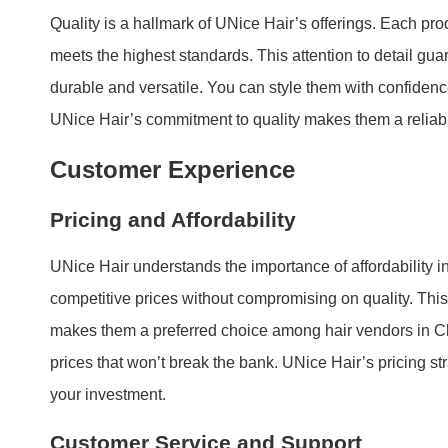
Quality is a hallmark of UNice Hair’s offerings. Each pro
meets the highest standards. This attention to detail gua
durable and versatile. You can style them with confidence,
UNice Hair’s commitment to quality makes them a reliab
Customer Experience
Pricing and Affordability
UNice Hair understands the importance of affordability i
competitive prices without compromising on quality. Thi
makes them a preferred choice among hair vendors in C
prices that won’t break the bank. UNice Hair’s pricing st
your investment.
Customer Service and Support