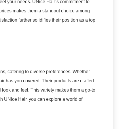
 meet your needs. UNice Hair’s commitment to
e prices makes them a standout choice among
faction further solidifies their position as a top
ns, catering to diverse preferences. Whether
Hair has you covered. Their products are crafted
 look and feel. This variety makes them a go-to
th UNice Hair, you can explore a world of