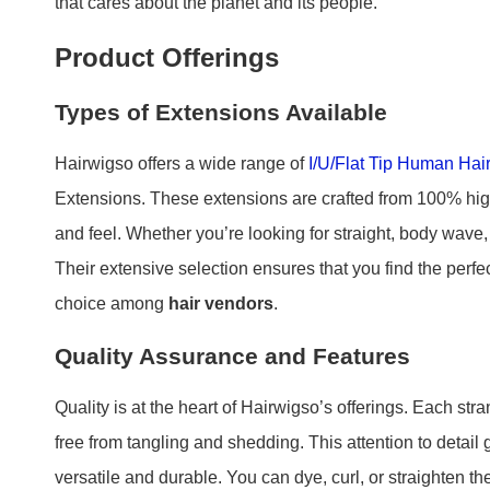
that cares about the planet and its people.
Product Offerings
Types of Extensions Available
Hairwigso offers a wide range of
I/U/Flat Tip Human Hai
Extensions. These extensions are crafted from 100% high
and feel. Whether you’re looking for straight, body wave,
Their extensive selection ensures that you find the perf
choice among
hair vendors
.
Quality Assurance and Features
Quality is at the heart of Hairwigso’s offerings. Each st
free from tangling and shedding. This attention to detail
versatile and durable. You can dye, curl, or straighten 