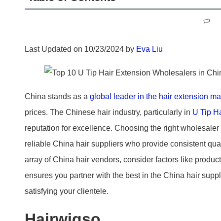
Last Updated on 10/23/2024 by
Eva Liu
China stands as a
global leader in the hair extension ma
prices. The Chinese hair industry, particularly in
U Tip H
reputation for excellence. Choosing the right wholesaler
reliable China hair suppliers who provide consistent qua
array of China hair vendors, consider factors like product
ensures you partner with the best in the China hair suppl
satisfying your clientele.
Hairwigso