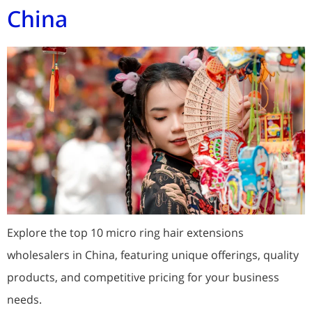
China
Explore the top 10 micro ring hair extensions
wholesalers in China, featuring unique offerings, quality
products, and competitive pricing for your business
needs.