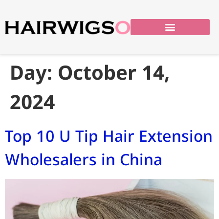
Day:
October 14,
2024
Top 10 U Tip Hair Extension
Wholesalers in China