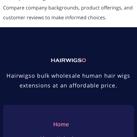
Compare company backgrounds, product offerings, and
customer reviews to make informed choices.
Hairwigso bulk wholesale human hair wigs
extensions at an affordable price.
Home