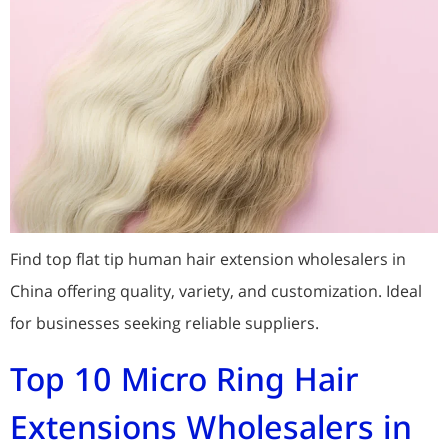
Find top flat tip human hair extension wholesalers in
China offering quality, variety, and customization. Ideal
for businesses seeking reliable suppliers.
Top 10 Micro Ring Hair
Extensions Wholesalers in