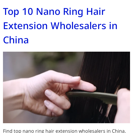
Top 10 Nano Ring Hair
Extension Wholesalers in
China
Find top nano ring hair extension wholesalers in China.