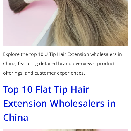
Explore the top 10 U Tip Hair Extension wholesalers in
China, featuring detailed brand overviews, product
offerings, and customer experiences.
Top 10 Flat Tip Hair
Extension Wholesalers in
China