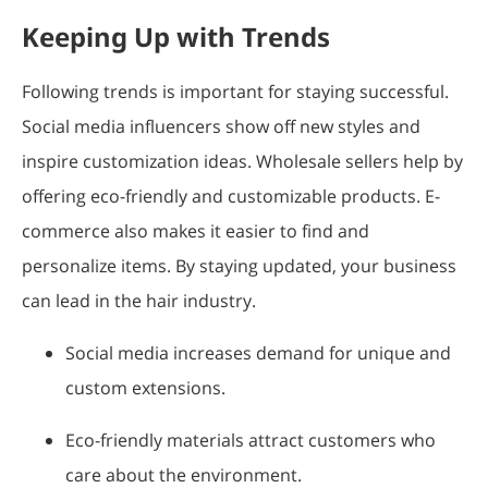
Keeping Up with Trends
Following trends is important for staying successful.
Social media influencers show off new styles and
inspire customization ideas. Wholesale sellers help by
offering eco-friendly and customizable products. E-
commerce also makes it easier to find and
personalize items. By staying updated, your business
can lead in the hair industry.
Social media increases demand for unique and
custom extensions.
Eco-friendly materials attract customers who
care about the environment.