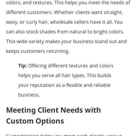
colors, and textures. This helps you meet the needs of
different customers. Whether clients want straight,
wavy, or curly hair, wholesale sellers have it all. You
can also stock shades from natural to bright colors.
This wide variety makes your business stand out and
keeps customers returning.
Tip:
Offering different textures and colors
helps you serve all hair types. This builds
your reputation as a flexible and reliable
business.
Meeting Client Needs with
Custom Options
Customization helps you meet each client’s unique