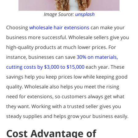
Image Source:
unsplash
Choosing
wholesale hair extensions
can make your
business more successful. Wholesale sellers give you
high-quality products at much lower prices. For
instance, businesses can save
30% on materials,
cutting costs by $3,000 to $15,000
each year. These
savings help you keep prices low while keeping good
quality. Wholesale also helps you meet the rising
need for extensions, so customers always get what
they want. Working with a trusted seller gives you
steady supplies and helps grow your business easily.
Cost Advantage of