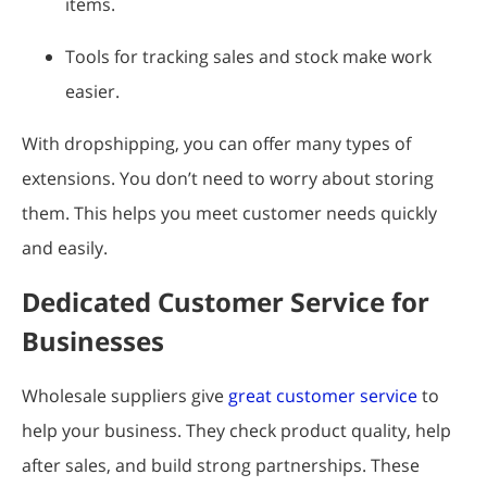
items.
Tools for tracking sales and stock make work
easier.
With dropshipping, you can offer many types of
extensions. You don’t need to worry about storing
them. This helps you meet customer needs quickly
and easily.
Dedicated Customer Service for
Businesses
Wholesale suppliers give
great customer service
to
help your business. They check product quality, help
after sales, and build strong partnerships. These