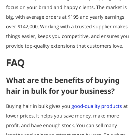
focus on your brand and happy clients. The market is
big, with average orders at $195 and yearly earnings
over $142,000. Working with a trusted supplier makes
things easier, keeps you competitive, and ensures you
provide top-quality extensions that customers love.
FAQ
What are the benefits of buying
hair in bulk for your business?
Buying hair in bulk gives you
good-quality products
at
lower prices. It helps you save money, make more
profit, and have enough stock. You can sell many
lengths and colors to attract more buyers. This gives