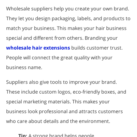
Wholesale suppliers help you create your own brand.
They let you design packaging, labels, and products to
match your business. This makes your hair business
special and different from others. Branding your
wholesale hair extensions
builds customer trust.
People will connect the great quality with your
business name.
Suppliers also give tools to improve your brand.
These include custom logos, eco-friendly boxes, and
special marketing materials. This makes your
business look professional and attracts customers
who care about details and the environment.
Tip:
A strong brand helps people