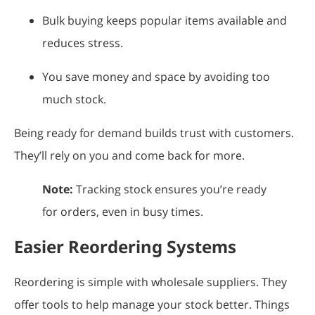
Bulk buying keeps popular items available and
reduces stress.
You save money and space by avoiding too
much stock.
Being ready for demand builds trust with customers.
They’ll rely on you and come back for more.
Note:
Tracking stock ensures you’re ready
for orders, even in busy times.
Easier Reordering Systems
Reordering is simple with wholesale suppliers. They
offer tools to help manage your stock better. Things