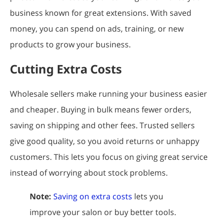
business known for great extensions. With saved
money, you can spend on ads, training, or new
products to grow your business.
Cutting Extra Costs
Wholesale sellers make running your business easier
and cheaper. Buying in bulk means fewer orders,
saving on shipping and other fees. Trusted sellers
give good quality, so you avoid returns or unhappy
customers. This lets you focus on giving great service
instead of worrying about stock problems.
Note:
Saving on extra costs
lets you
improve your salon or buy better tools.