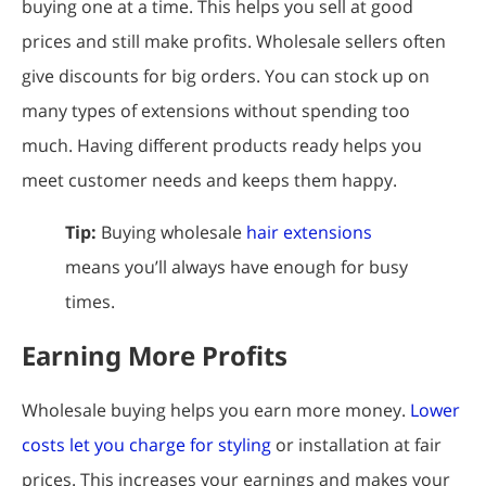
buying one at a time. This helps you sell at good
prices and still make profits. Wholesale sellers often
give discounts for big orders. You can stock up on
many types of extensions without spending too
much. Having different products ready helps you
meet customer needs and keeps them happy.
Tip:
Buying wholesale
hair extensions
means you’ll always have enough for busy
times.
Earning More Profits
Wholesale buying helps you earn more money.
Lower
costs let you charge for styling
or installation at fair
prices. This increases your earnings and makes your