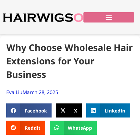
Why Choose Wholesale Hair
Extensions for Your
Business
Eva Liu
March 28, 2025
Facebook
X
LinkedIn
Reddit
WhatsApp