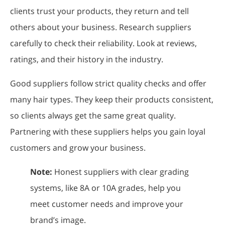
clients trust your products, they return and tell
others about your business. Research suppliers
carefully to check their reliability. Look at reviews,
ratings, and their history in the industry.
Good suppliers follow strict quality checks and offer
many hair types. They keep their products consistent,
so clients always get the same great quality.
Partnering with these suppliers helps you gain loyal
customers and grow your business.
Note:
Honest suppliers with clear grading
systems, like 8A or 10A grades, help you
meet customer needs and improve your
brand’s image.