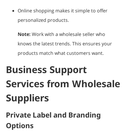
Online shopping makes it simple to offer
personalized products.
Note:
Work with a wholesale seller who
knows the latest trends. This ensures your
products match what customers want.
Business Support
Services from Wholesale
Suppliers
Private Label and Branding
Options