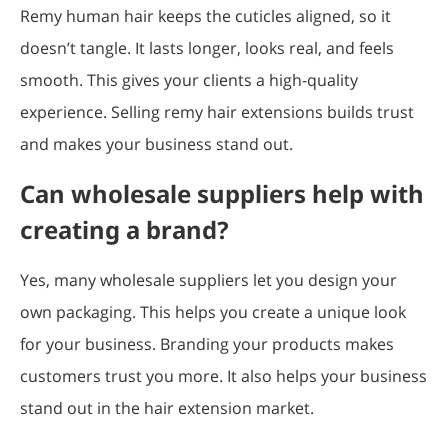
Remy human hair keeps the cuticles aligned, so it
doesn’t tangle. It lasts longer, looks real, and feels
smooth. This gives your clients a high-quality
experience. Selling remy hair extensions builds trust
and makes your business stand out.
Can wholesale suppliers help with
creating a brand?
Yes, many wholesale suppliers let you design your
own packaging. This helps you create a unique look
for your business. Branding your products makes
customers trust you more. It also helps your business
stand out in the hair extension market.