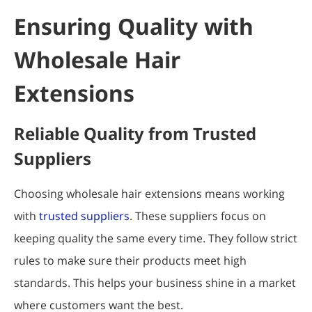
Ensuring Quality with
Wholesale Hair
Extensions
Reliable Quality from Trusted
Suppliers
Choosing wholesale hair extensions means working
with
trusted suppliers
. These suppliers focus on
keeping quality the same every time. They follow strict
rules to make sure their products meet high
standards. This helps your business shine in a market
where customers want the best.