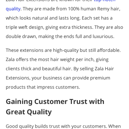
quality
. They are made from 100% human Remy hair,
which looks natural and lasts long. Each set has a
triple weft design, giving extra thickness. They are also
double drawn, making the ends full and luxurious.
These extensions are high-quality but still affordable.
Zala offers the most hair weight per inch, giving
clients thick and beautiful hair. By selling Zala Hair
Extensions, your business can provide premium
products that impress customers.
Gaining Customer Trust with
Great Quality
Good quality builds trust with your customers. When