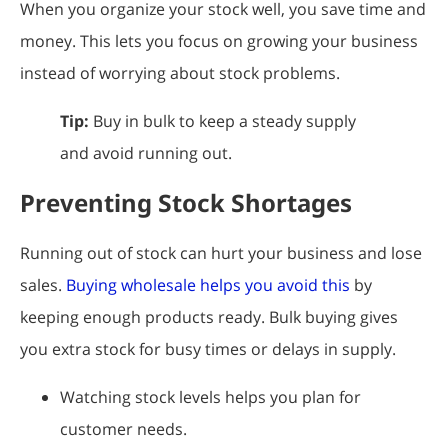
When you organize your stock well, you save time and
money. This lets you focus on growing your business
instead of worrying about stock problems.
Tip:
Buy in bulk to keep a steady supply
and avoid running out.
Preventing Stock Shortages
Running out of stock can hurt your business and lose
sales.
Buying wholesale helps you avoid this
by
keeping enough products ready. Bulk buying gives
you extra stock for busy times or delays in supply.
Watching stock levels helps you plan for
customer needs.