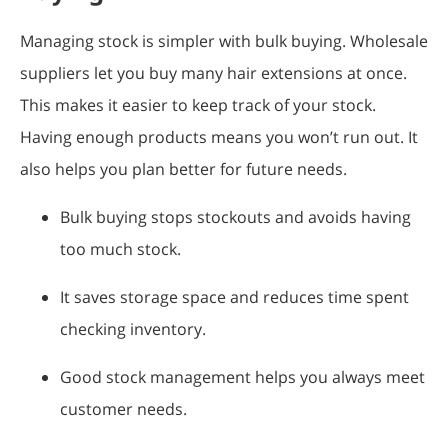
Managing stock is simpler with bulk buying. Wholesale
suppliers let you buy many hair extensions at once.
This makes it easier to keep track of your stock.
Having enough products means you won’t run out. It
also helps you plan better for future needs.
Bulk buying stops stockouts and avoids having
too much stock.
It saves storage space and reduces time spent
checking inventory.
Good stock management helps you always meet
customer needs.