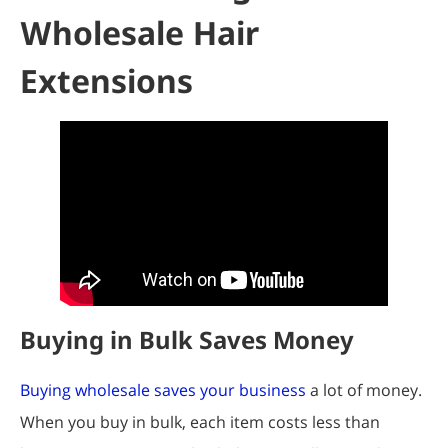
Wholesale Hair
Extensions
Buying in Bulk Saves Money
Buying wholesale saves your business
a lot of money.
When you buy in bulk, each item costs less than