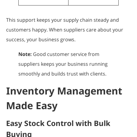
This support keeps your supply chain steady and
customers happy. When suppliers care about your
success, your business grows.
Note:
Good customer service from
suppliers keeps your business running
smoothly and builds trust with clients.
Inventory Management
Made Easy
Easy Stock Control with Bulk
Buying