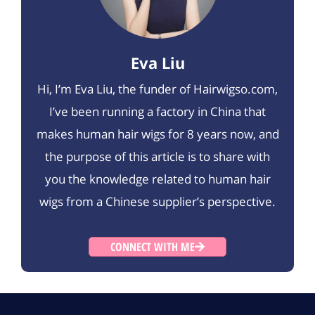
Eva Liu
Hi, I’m Eva Liu, the funder of Hairwigso.com,
I’ve been running a factory in China that
makes human hair wigs for 8 years now, and
the purpose of this article is to share with
you the knowledge related to human hair
wigs from a Chinese supplier’s perspective.
CONNECT WITH ME