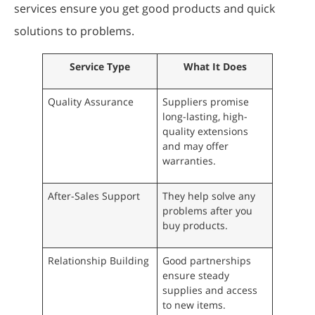
services ensure you get good products and quick
solutions to problems.
Service Type
What It Does
Quality Assurance
Suppliers promise
long-lasting, high-
quality extensions
and may offer
warranties.
After-Sales Support
They help solve any
problems after you
buy products.
Relationship Building
Good partnerships
ensure steady
supplies and access
to new items.