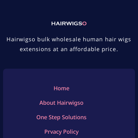
Hairwigso bulk wholesale human hair wigs
extensions at an affordable price.
Home
About Hairwigso
One Step Solutions
Prvacy Policy