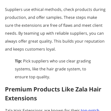
Suppliers use ethical methods, check products during
production, and offer samples. These steps make
sure the extensions are free of flaws and meet client
needs. By teaming up with reliable suppliers, you can
always offer great quality. This builds your reputation
and keeps customers loyal.
Tip:
Pick suppliers who use clear grading
systems, like the hair grade system, to
ensure top quality.
Premium Products Like Zala Hair
Extensions
Zala Hair Extensions are known for their
top-notch