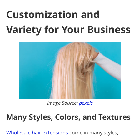
Customization and
Variety for Your Business
Image Source:
pexels
Many Styles, Colors, and Textures
Wholesale hair extensions
come in many styles,