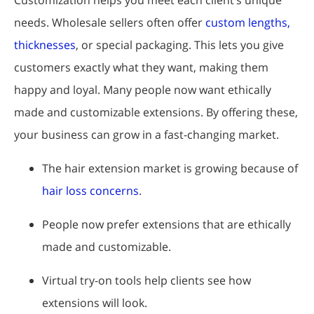
needs. Wholesale sellers often offer
custom lengths,
thicknesses
, or special packaging. This lets you give
customers exactly what they want, making them
happy and loyal. Many people now want ethically
made and customizable extensions. By offering these,
your business can grow in a fast-changing market.
The hair extension market is growing because of
hair loss concerns
.
People now prefer extensions that are ethically
made and customizable.
Virtual try-on tools help clients see how
extensions will look.