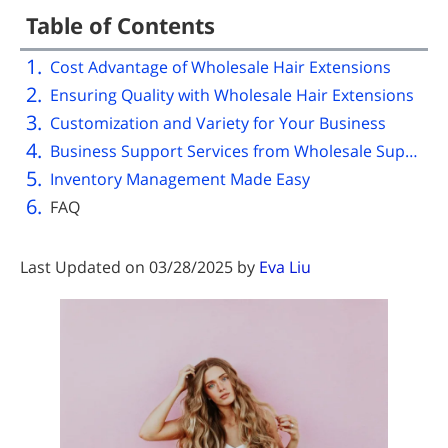
Table of Contents
Cost Advantage of Wholesale Hair Extensions
Ensuring Quality with Wholesale Hair Extensions
Customization and Variety for Your Business
Business Support Services from Wholesale Suppliers
Inventory Management Made Easy
FAQ
Last Updated on 03/28/2025 by
Eva Liu