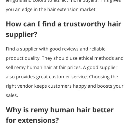
you an edge in the hair extension market.
How can I find a trustworthy hair
supplier?
Find a supplier with good reviews and reliable
product quality. They should use ethical methods and
sell remy human hair at fair prices. A good supplier
also provides great customer service. Choosing the
right vendor keeps customers happy and boosts your
sales.
Why is remy human hair better
for extensions?