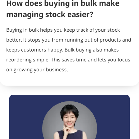
How does buying in bulk make
managing stock easier?
Buying in bulk helps you keep track of your stock
better. It stops you from running out of products and
keeps customers happy. Bulk buying also makes
reordering simple. This saves time and lets you focus
on growing your business.