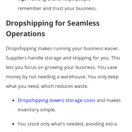
remember and trust your business.
Dropshipping for Seamless
Operations
Dropshipping makes running your business easier.
Suppliers handle storage and shipping for you. This
lets you focus on growing your business. You save
money by not needing a warehouse. You only keep
what you need, which reduces waste.
Dropshipping lowers storage costs
and makes
inventory simple.
You stock only what’s needed, avoiding extra