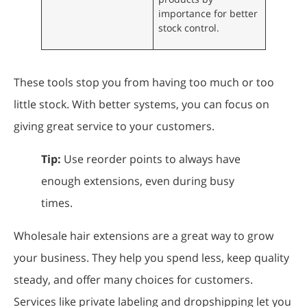
importance for better
stock control.
These tools stop you from having too much or too
little stock. With better systems, you can focus on
giving great service to your customers.
Tip:
Use reorder points to always have
enough extensions, even during busy
times.
Wholesale hair extensions are a great way to grow
your business. They help you spend less, keep quality
steady, and offer many choices for customers.
Services like private labeling and dropshipping let you