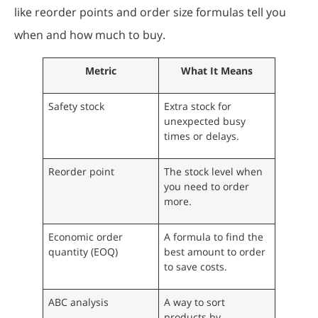
like reorder points and order size formulas tell you
when and how much to buy.
Metric
What It Means
Safety stock
Extra stock for
unexpected busy
times or delays.
Reorder point
The stock level when
you need to order
more.
Economic order
A formula to find the
quantity (EOQ)
best amount to order
to save costs.
ABC analysis
A way to sort
products by