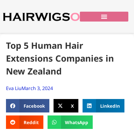
Top 5 Human Hair
Extensions Companies in
New Zealand
Eva Liu
March 3, 2024
Facebook
X
LinkedIn
Reddit
WhatsApp