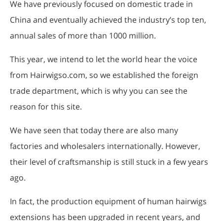
We have previously focused on domestic trade in
China and eventually achieved the industry’s top ten,
annual sales of more than 1000 million.
This year, we intend to let the world hear the voice
from Hairwigso.com, so we established the foreign
trade department, which is why you can see the
reason for this site.
We have seen that today there are also many
factories and wholesalers internationally. However,
their level of craftsmanship is still stuck in a few years
ago.
In fact, the production equipment of human hairwigs
extensions has been upgraded in recent years, and