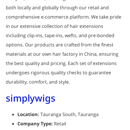
both locally and globally through our retail and
comprehensive e-commerce platform. We take pride
in our extensive collection of hair extensions
including clip-ins, tape-ins, wefts, and pre-bonded
options. Our products are crafted from the finest
materials at our own hair factory in China, ensuring
the best quality and pricing. Each set of extensions
undergoes rigorous quality checks to guarantee
durability, comfort, and style.
simplywigs
Location:
Tauranga South, Tauranga
Company Type:
Retail