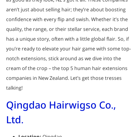
aren’t just about selling hair; they’re about boosting
confidence with every flip and swish. Whether it’s the
quality, the range, or their stellar service, each brand
has a unique story, often with a little global flair. So, if
you’re ready to elevate your hair game with some top-
notch extensions, stick around as we dive into the
cream of the crop – the top 5 human hair extensions
companies in New Zealand. Let’s get those tresses
talking!
Qingdao Hairwigso Co.,
Ltd.
Location:
Qingdao