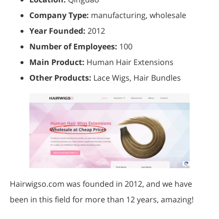
Company Type:
manufacturing, wholesale
Year Founded:
2012
Number of Employees:
100
Main Product:
Human Hair Extensions
Other Products:
Lace Wigs, Hair Bundles
Hairwigso.com was founded in 2012, and we have
been in this field for more than 12 years, amazing!