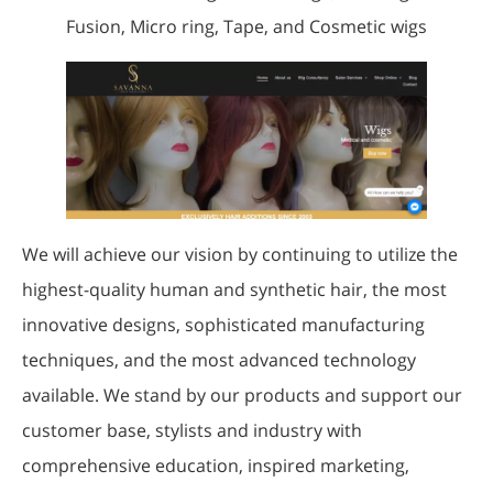
Fusion, Micro ring, Tape, and Cosmetic wigs
We will achieve our vision by continuing to utilize the
highest-quality human and synthetic hair, the most
innovative designs, sophisticated manufacturing
techniques, and the most advanced technology
available. We stand by our products and support our
customer base, stylists and industry with
comprehensive education, inspired marketing,