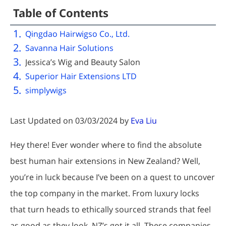
Table of Contents
Qingdao Hairwigso Co., Ltd.
Savanna Hair Solutions
Jessica’s Wig and Beauty Salon
Superior Hair Extensions LTD
simplywigs
Last Updated on 03/03/2024 by
Eva Liu
Hey there! Ever wonder where to find the absolute
best human hair extensions in New Zealand? Well,
you’re in luck because I’ve been on a quest to uncover
the top company in the market. From luxury locks
that turn heads to ethically sourced strands that feel
as good as they look, NZ’s got it all. These companies