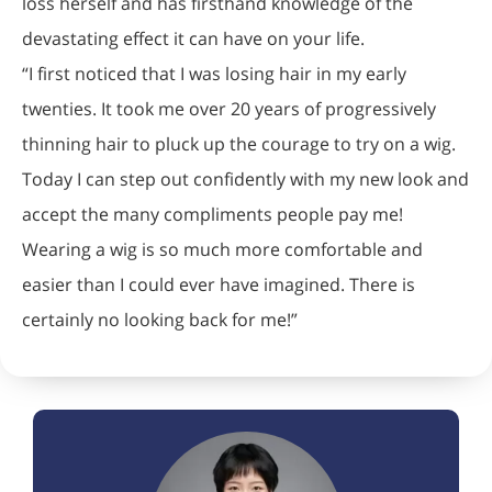
loss herself and has firsthand knowledge of the
devastating effect it can have on your life.
“I first noticed that I was losing hair in my early
twenties. It took me over 20 years of progressively
thinning hair to pluck up the courage to try on a wig.
Today I can step out confidently with my new look and
accept the many compliments people pay me!
Wearing a wig is so much more comfortable and
easier than I could ever have imagined. There is
certainly no looking back for me!”