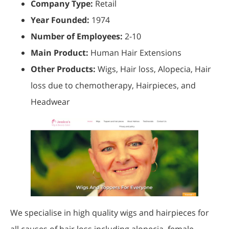
Company Type:
Retail
Year Founded:
1974
Number of Employees:
2-10
Main Product:
Human Hair Extensions
Other Products:
Wigs, Hair loss, Alopecia, Hair
loss due to chemotherapy, Hairpieces, and
Headwear
We specialise in high quality wigs and hairpieces for