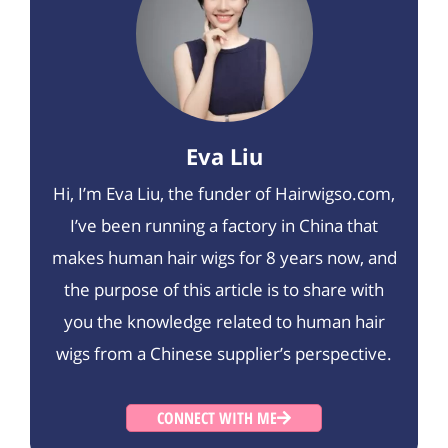
Eva Liu
Hi, I’m Eva Liu, the funder of Hairwigso.com,
I’ve been running a factory in China that
makes human hair wigs for 8 years now, and
the purpose of this article is to share with
you the knowledge related to human hair
wigs from a Chinese supplier’s perspective.
CONNECT WITH ME