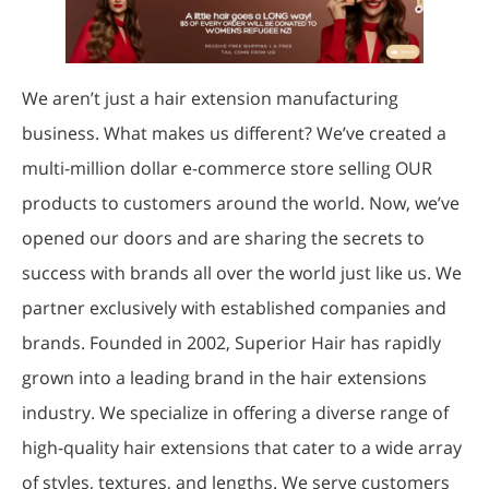
We aren’t just a hair extension manufacturing
business. What makes us different? We’ve created a
multi-million dollar e-commerce store selling OUR
products to customers around the world. Now, we’ve
opened our doors and are sharing the secrets to
success with brands all over the world just like us. We
partner exclusively with established companies and
brands. Founded in 2002, Superior Hair has rapidly
grown into a leading brand in the hair extensions
industry. We specialize in offering a diverse range of
high-quality hair extensions that cater to a wide array
of styles, textures, and lengths. We serve customers