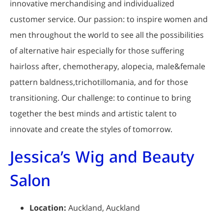
innovative merchandising and individualized
customer service. Our passion: to inspire women and
men throughout the world to see all the possibilities
of alternative hair especially for those suffering
hairloss after, chemotherapy, alopecia, male&female
pattern baldness,trichotillomania, and for those
transitioning. Our challenge: to continue to bring
together the best minds and artistic talent to
innovate and create the styles of tomorrow.
Jessica’s Wig and Beauty
Salon
Location:
Auckland, Auckland