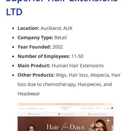
LTD
Location:
Auckland, AUK
Company Type:
Retail
Year Founded:
2002
Number of Employees:
11-50
Main Product:
Human Hair Extensions
Other Products:
Wigs, Hair loss, Alopecia, Hair
loss due to chemotherapy, Hairpieces, and
Headwear