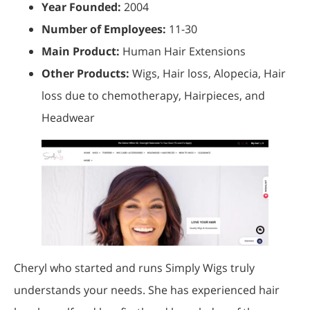
Year Founded:
2004
Number of Employees:
11-30
Main Product:
Human Hair Extensions
Other Products:
Wigs, Hair loss, Alopecia, Hair
loss due to chemotherapy, Hairpieces, and
Headwear
Cheryl who started and runs Simply Wigs truly
understands your needs. She has experienced hair