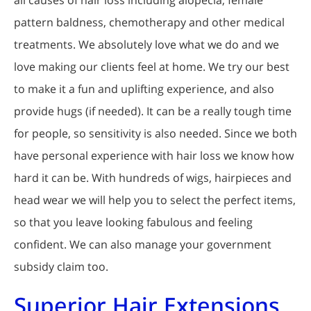
all causes of hair loss including alopecia, female
pattern baldness, chemotherapy and other medical
treatments. We absolutely love what we do and we
love making our clients feel at home. We try our best
to make it a fun and uplifting experience, and also
provide hugs (if needed). It can be a really tough time
for people, so sensitivity is also needed. Since we both
have personal experience with hair loss we know how
hard it can be. With hundreds of wigs, hairpieces and
head wear we will help you to select the perfect items,
so that you leave looking fabulous and feeling
confident. We can also manage your government
subsidy claim too.
Superior Hair Extensions