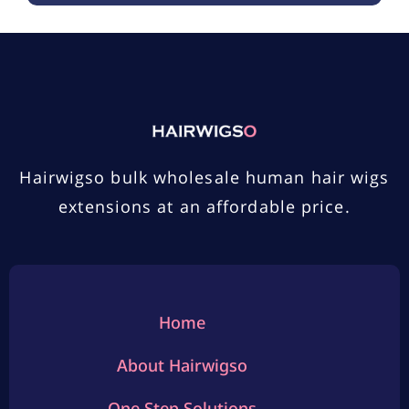
Hairwigso bulk wholesale human hair wigs
extensions at an affordable price.
Home
About Hairwigso
One Step Solutions