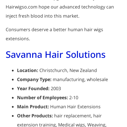
Hairwigso.com hope our advanced technology can
inject fresh blood into this market.
Consumers deserve a better human hair wigs
extensions.
Savanna Hair Solutions
Location:
Christchurch, New Zealand
Company Type:
manufacturing, wholesale
Year Founded:
2003
Number of Employees:
2-10
Main Product:
Human Hair Extensions
Other Products:
hair replacement, hair
extension training, Medical wigs, Weaving,