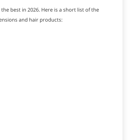
he best in 2026. Here is a short list of the
tensions and hair products: