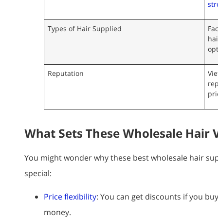
str
Types of Hair Supplied
Fac
hai
opt
Reputation
Vi
rep
pri
What Sets These Wholesale Hair 
You might wonder why these best wholesale hair sup
special:
Price flexibility
: You can get discounts if you b
money.