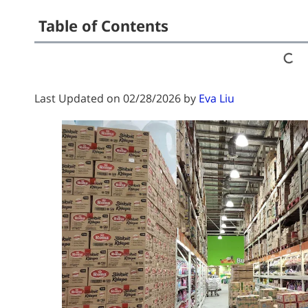
Table of Contents
Last Updated on 02/28/2026 by
Eva Liu