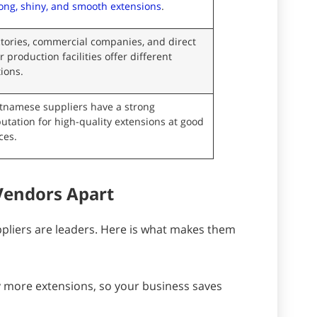
ong, shiny, and smooth extensions
.
tories, commercial companies, and direct
r production facilities offer different
ions.
etnamese suppliers have a strong
utation for high-quality extensions at good
ces.
Vendors Apart
pliers are leaders. Here is what makes them
uy more extensions, so your business saves