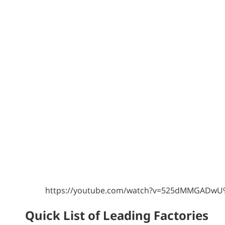
https://youtube.com/watch?v=525dMMGADw
Quick List of Leading Factories