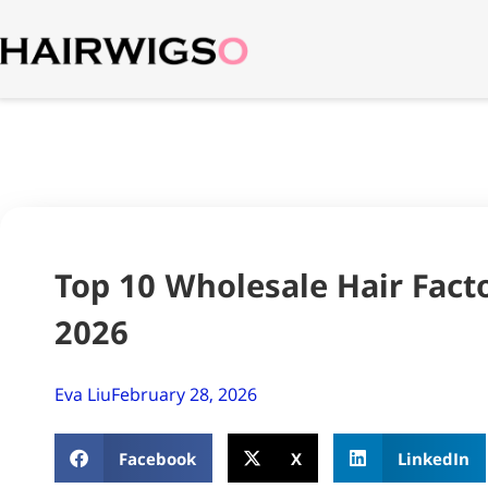
Top 10 Wholesale Hair Facto
2026
Eva Liu
February 28, 2026
Facebook
X
LinkedIn