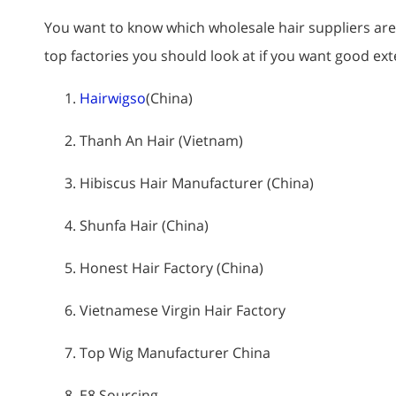
You want to know which wholesale hair suppliers are t
top factories you should look at if you want good ex
Hairwigso
(China)
Thanh An Hair (Vietnam)
Hibiscus Hair Manufacturer (China)
Shunfa Hair (China)
Honest Hair Factory (China)
Vietnamese Virgin Hair Factory
Top Wig Manufacturer China
E8 Sourcing