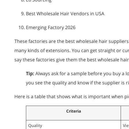
Best Wholesale Hair Vendors in USA
Emerging Factory 2026
These factories are the best wholesale hair supplier
many kinds of extensions. You can get straight or cu
say these factories give them the best wholesale hai
Tip:
Always ask for a sample before you buy a lot
you see the quality and know if the supplier is r
Here is a table that shows what is important when pi
Criteria
Quality
Vi