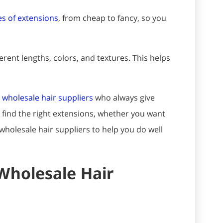
s of extensions
, from cheap to fancy, so you
rent lengths, colors, and textures. This helps
 wholesale hair suppliers
who always give
o find the right extensions, whether you want
wholesale hair suppliers to help you do well
Wholesale Hair