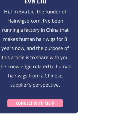
Eva Liu
Hi, I’m Eva Liu, the funder of
Hairwigso.com, I’ve been
running a factory in China that
makes human hair wigs for 8
years now, and the purpose of
this article is to share with you
the knowledge related to human
hair wigs from a Chinese
supplier’s perspective.
CONNECT WITH ME