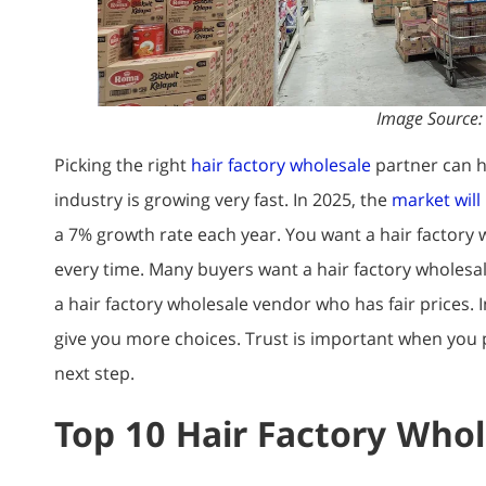
Image Source
Picking the right
hair factory wholesale
partner can h
industry is growing very fast. In 2025, the
market will 
a 7% growth rate each year. You want a hair factory 
every time. Many buyers want a hair factory wholesal
a hair factory wholesale vendor who has fair prices. 
give you more choices. Trust is important when you p
next step.
Top 10 Hair Factory Whol