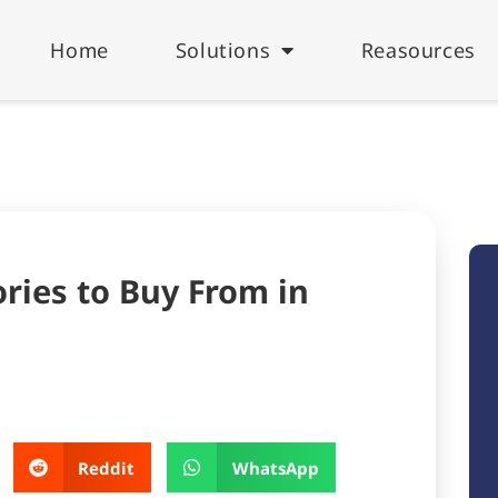
Home
Solutions
Reasources
ries to Buy From in
Reddit
WhatsApp