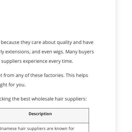
s because they care about quality and have
rly extensions, and even wigs. Many buyers
r suppliers experience every time.
 from any of these factories. This helps
ight for you.
cking the best wholesale hair suppliers:
Description
etnamese hair suppliers are known for