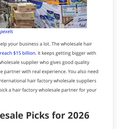
:
pexels
elp your business a lot. The wholesale hair
reach $15 billion
. It keeps getting bigger with
wholesale supplier who gives good quality
e partner with real experience. You also need
International hair factory wholesale suppliers
ick a hair factory wholesale partner for your
esale Picks for 2026