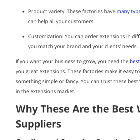
Product variety: These factories have
many type
can help all your customers.
Customization: You can order extensions in diffe
you match your brand and your clients’ needs.
If you want your business to grow, you need the
best
you great extensions. These factories make it easy t
something simple or fancy. You can trust these best 
in the extensions market.
Why These Are the Best 
Suppliers