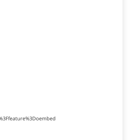
U%3Ffeature%3Doembed