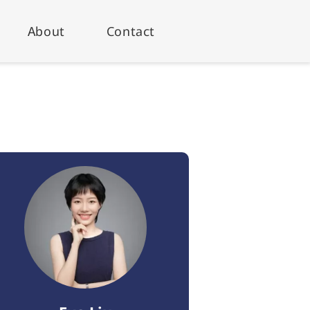
About
Contact