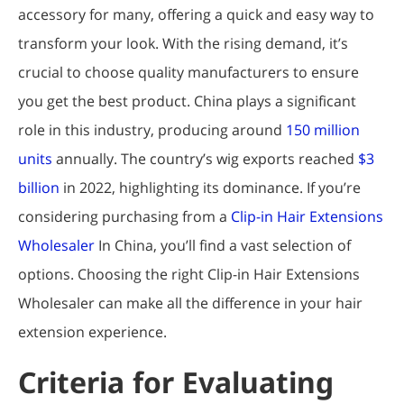
accessory for many, offering a quick and easy way to
transform your look. With the rising demand, it’s
crucial to choose quality manufacturers to ensure
you get the best product. China plays a significant
role in this industry, producing around
150 million
units
annually. The country’s wig exports reached
$3
billion
in 2022, highlighting its dominance. If you’re
considering purchasing from a
Clip-in Hair Extensions
Wholesaler
In China, you’ll find a vast selection of
options. Choosing the right Clip-in Hair Extensions
Wholesaler can make all the difference in your hair
extension experience.
Criteria for Evaluating