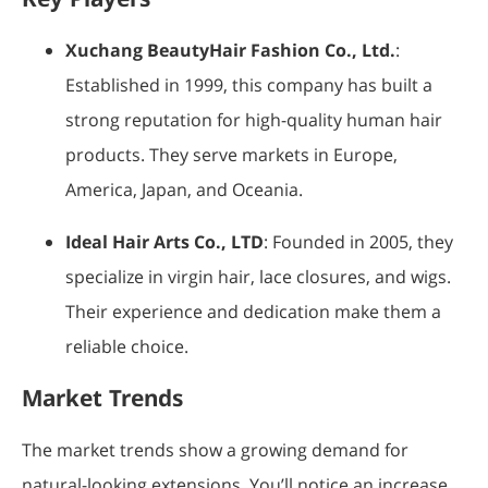
Xuchang BeautyHair Fashion Co., Ltd.
:
Established in 1999, this company has built a
strong reputation for high-quality human hair
products. They serve markets in Europe,
America, Japan, and Oceania.
Ideal Hair Arts Co., LTD
: Founded in 2005, they
specialize in virgin hair, lace closures, and wigs.
Their experience and dedication make them a
reliable choice.
Market Trends
The market trends show a growing demand for
natural-looking extensions. You’ll notice an increase