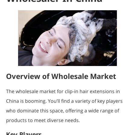
Overview of Wholesale Market
The wholesale market for clip-in hair extensions in
China is booming. You’ll find a variety of key players
who dominate this space, offering a wide range of
products to meet diverse needs.
Key Players