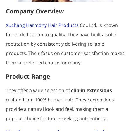
Company Overview
Xuchang Harmony Hair Products
Co., Ltd. is known
for its dedication to quality. They have built a solid
reputation by consistently delivering reliable
products. Their focus on customer satisfaction makes
them a preferred choice for many.
Product Range
They offer a wide selection of
clip-in extensions
crafted from 100% human hair. These extensions
provide a natural look and feel, making them a
popular choice for those seeking authenticity.