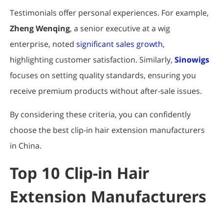
Testimonials offer personal experiences. For example,
Zheng Wenqing
, a senior executive at a wig
enterprise, noted
significant sales growth
,
highlighting customer satisfaction. Similarly,
Sinowigs
focuses on setting quality standards, ensuring you
receive premium products without after-sale issues.
By considering these criteria, you can confidently
choose the best clip-in hair extension manufacturers
in China.
Top 10 Clip-in Hair
Extension Manufacturers