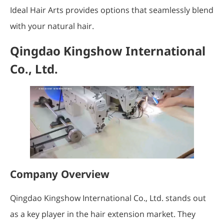
Ideal Hair Arts provides options that seamlessly blend
with your natural hair.
Qingdao Kingshow International
Co., Ltd.
Company Overview
Qingdao Kingshow International Co., Ltd. stands out
as a key player in the hair extension market. They