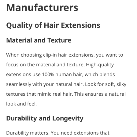
Manufacturers
Quality of Hair Extensions
Material and Texture
When choosing clip-in hair extensions, you want to
focus on the material and texture. High-quality
extensions use 100% human hair, which blends
seamlessly with your natural hair. Look for soft, silky
textures that mimic real hair. This ensures a natural
look and feel.
Durability and Longevity
Durability matters. You need extensions that