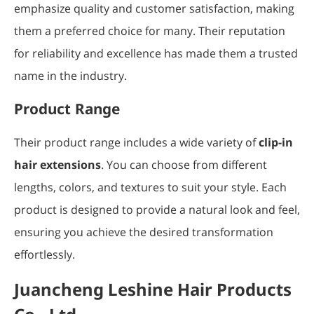
emphasize quality and customer satisfaction, making
them a preferred choice for many. Their reputation
for reliability and excellence has made them a trusted
name in the industry.
Product Range
Their product range includes a wide variety of
clip-in
hair extensions
. You can choose from different
lengths, colors, and textures to suit your style. Each
product is designed to provide a natural look and feel,
ensuring you achieve the desired transformation
effortlessly.
Juancheng Leshine Hair Products