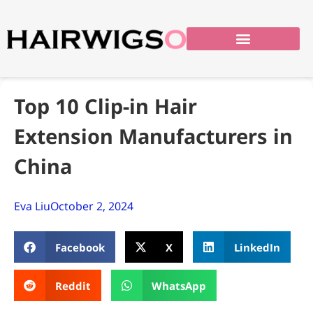
Top 10 Clip-in Hair
Extension Manufacturers in
China
Eva Liu
October 2, 2024
Facebook
X
LinkedIn
Reddit
WhatsApp