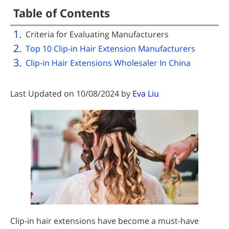
Table of Contents
Criteria for Evaluating Manufacturers
Top 10 Clip-in Hair Extension Manufacturers
Clip-in Hair Extensions Wholesaler In China
Last Updated on 10/08/2024 by
Eva Liu
Clip-in hair extensions have become a must-have