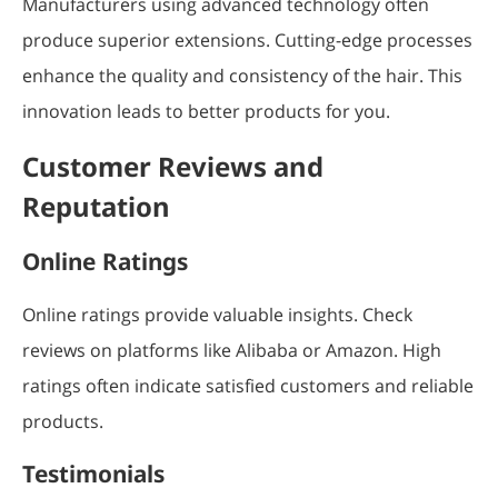
Manufacturers using advanced technology often
produce superior extensions. Cutting-edge processes
enhance the quality and consistency of the hair. This
innovation leads to better products for you.
Customer Reviews and
Reputation
Online Ratings
Online ratings provide valuable insights. Check
reviews on platforms like Alibaba or Amazon. High
ratings often indicate satisfied customers and reliable
products.
Testimonials