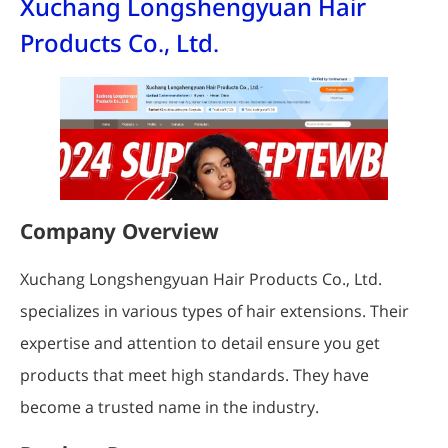
Xuchang Longshengyuan Hair
Products Co., Ltd.
Company Overview
Xuchang Longshengyuan Hair Products Co., Ltd.
specializes in various types of hair extensions. Their
expertise and attention to detail ensure you get
products that meet high standards. They have
become a trusted name in the industry.