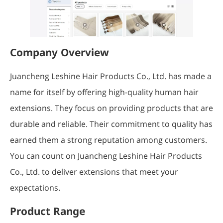
Company Overview
Juancheng Leshine Hair Products Co., Ltd. has made a
name for itself by offering high-quality human hair
extensions. They focus on providing products that are
durable and reliable. Their commitment to quality has
earned them a strong reputation among customers.
You can count on Juancheng Leshine Hair Products
Co., Ltd. to deliver extensions that meet your
expectations.
Product Range