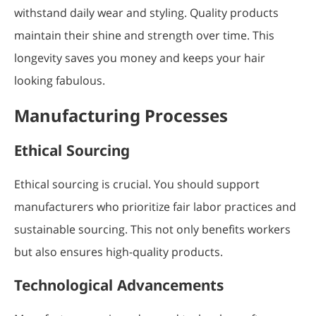
withstand daily wear and styling. Quality products
maintain their shine and strength over time. This
longevity saves you money and keeps your hair
looking fabulous.
Manufacturing Processes
Ethical Sourcing
Ethical sourcing is crucial. You should support
manufacturers who prioritize fair labor practices and
sustainable sourcing. This not only benefits workers
but also ensures high-quality products.
Technological Advancements