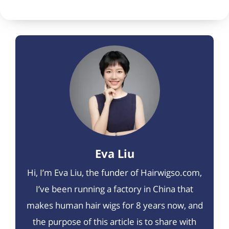
Eva Liu
Hi, I’m Eva Liu, the funder of Hairwigso.com,
I’ve been running a factory in China that
makes human hair wigs for 8 years now, and
the purpose of this article is to share with