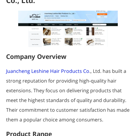
Co., Ltd.
Company Overview
Juancheng Leshine Hair Products Co
., Ltd. has built a
strong reputation for providing high-quality hair
extensions. They focus on delivering products that
meet the highest standards of quality and durability.
Their commitment to customer satisfaction has made
them a popular choice among consumers.
Product Range