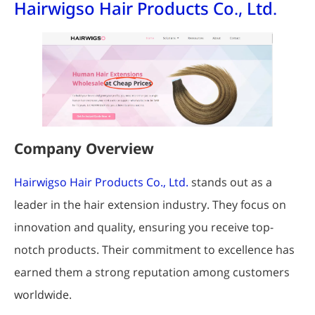
Hairwigso Hair Products Co., Ltd.
Company Overview
Hairwigso Hair Products Co., Ltd.
stands out as a
leader in the hair extension industry. They focus on
innovation and quality, ensuring you receive top-
notch products. Their commitment to excellence has
earned them a strong reputation among customers
worldwide.