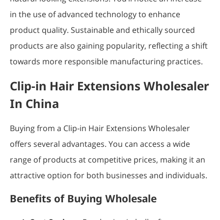
in the use of advanced technology to enhance
product quality. Sustainable and ethically sourced
products are also gaining popularity, reflecting a shift
towards more responsible manufacturing practices.
Clip-in Hair Extensions Wholesaler
In China
Buying from a Clip-in Hair Extensions Wholesaler
offers several advantages. You can access a wide
range of products at competitive prices, making it an
attractive option for both businesses and individuals.
Benefits of Buying Wholesale