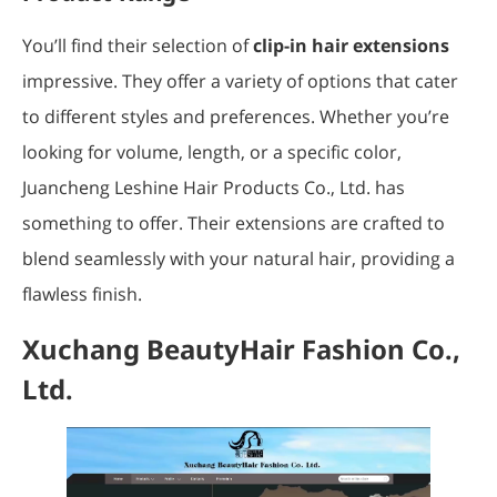
You’ll find their selection of
clip-in hair extensions
impressive. They offer a variety of options that cater
to different styles and preferences. Whether you’re
looking for volume, length, or a specific color,
Juancheng Leshine Hair Products Co., Ltd. has
something to offer. Their extensions are crafted to
blend seamlessly with your natural hair, providing a
flawless finish.
Xuchang BeautyHair Fashion Co.,
Ltd.