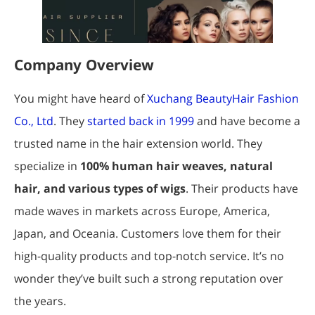
Company Overview
You might have heard of
Xuchang BeautyHair Fashion
Co., Ltd
. They
started back in 1999
and have become a
trusted name in the hair extension world. They
specialize in
100% human hair weaves, natural
hair, and various types of wigs
. Their products have
made waves in markets across Europe, America,
Japan, and Oceania. Customers love them for their
high-quality products and top-notch service. It’s no
wonder they’ve built such a strong reputation over
the years.