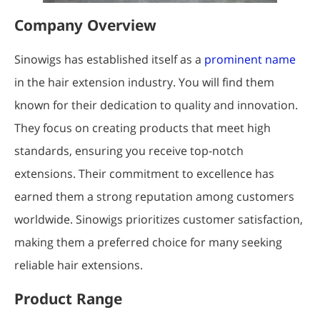
Company Overview
Sinowigs has established itself as a
prominent name
in the hair extension industry. You will find them
known for their dedication to quality and innovation.
They focus on creating products that meet high
standards, ensuring you receive top-notch
extensions. Their commitment to excellence has
earned them a strong reputation among customers
worldwide. Sinowigs prioritizes customer satisfaction,
making them a preferred choice for many seeking
reliable hair extensions.
Product Range