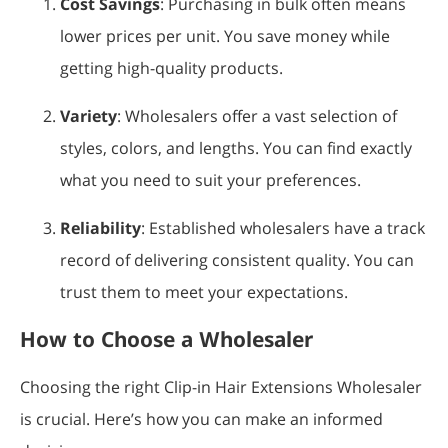
Cost Savings
: Purchasing in bulk often means
lower prices per unit. You save money while
getting high-quality products.
Variety
: Wholesalers offer a vast selection of
styles, colors, and lengths. You can find exactly
what you need to suit your preferences.
Reliability
: Established wholesalers have a track
record of delivering consistent quality. You can
trust them to meet your expectations.
How to Choose a Wholesaler
Choosing the right Clip-in Hair Extensions Wholesaler
is crucial. Here’s how you can make an informed