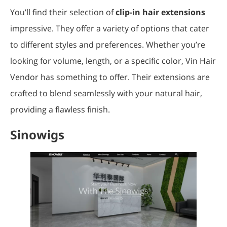
You’ll find their selection of
clip-in hair extensions
impressive. They offer a variety of options that cater
to different styles and preferences. Whether you’re
looking for volume, length, or a specific color, Vin Hair
Vendor has something to offer. Their extensions are
crafted to blend seamlessly with your natural hair,
providing a flawless finish.
Sinowigs