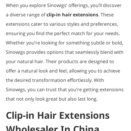
When you explore Sinowigs’ offerings, you’ll discover
a diverse range of
clip-in hair extensions
. These
extensions cater to various styles and preferences,
ensuring you find the perfect match for your needs.
Whether you’re looking for something subtle or bold,
Sinowigs provides options that seamlessly blend with
your natural hair. Their products are designed to
offer a natural look and feel, allowing you to achieve
the desired transformation effortlessly. With
Sinowigs, you can trust that you’re getting extensions
that not only look great but also last long.
Clip-in Hair Extensions
Wholesaler In China