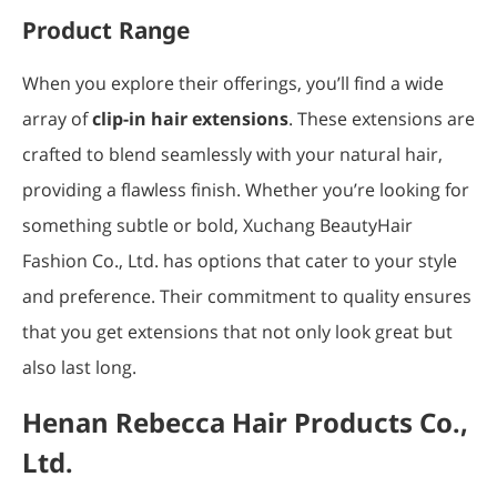
Product Range
When you explore their offerings, you’ll find a wide
array of
clip-in hair extensions
. These extensions are
crafted to blend seamlessly with your natural hair,
providing a flawless finish. Whether you’re looking for
something subtle or bold, Xuchang BeautyHair
Fashion Co., Ltd. has options that cater to your style
and preference. Their commitment to quality ensures
that you get extensions that not only look great but
also last long.
Henan Rebecca Hair Products Co.,
Ltd.