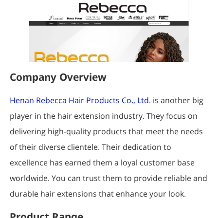
Company Overview
Henan Rebecca Hair Products Co., Ltd.
is another big
player in the hair extension industry. They focus on
delivering high-quality products that meet the needs
of their diverse clientele. Their dedication to
excellence has earned them a loyal customer base
worldwide. You can trust them to provide reliable and
durable hair extensions that enhance your look.
Product Range