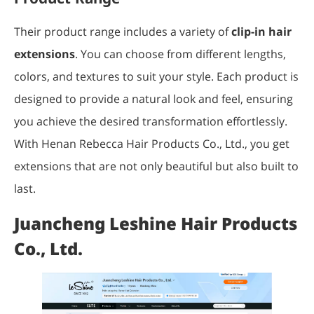
Their product range includes a variety of
clip-in hair
extensions
. You can choose from different lengths,
colors, and textures to suit your style. Each product is
designed to provide a natural look and feel, ensuring
you achieve the desired transformation effortlessly.
With Henan Rebecca Hair Products Co., Ltd., you get
extensions that are not only beautiful but also built to
last.
Juancheng Leshine Hair Products
Co., Ltd.