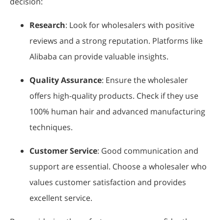
decision:
Research
: Look for wholesalers with positive
reviews and a strong reputation. Platforms like
Alibaba can provide valuable insights.
Quality Assurance
: Ensure the wholesaler
offers high-quality products. Check if they use
100% human hair and advanced manufacturing
techniques.
Customer Service
: Good communication and
support are essential. Choose a wholesaler who
values customer satisfaction and provides
excellent service.