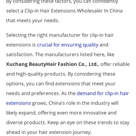
By considering these factors, you can confidently
select a Clip-in Hair Extensions Wholesaler In China
that meets your needs.
Selecting the right manufacturer for clip-in hair
extensions is
crucial for ensuring quality
and
satisfaction. The manufacturers listed here, like
Xuchang BeautyHair Fashion Co., Ltd.
, offer reliable
and high-quality products. By considering these
options, you can find extensions that meet your
needs and preferences. As the
demand for clip-in hair
extensions
grows, China’s role in the industry will
likely expand, offering even more innovative and
diverse products. Keep an eye on these trends to stay
ahead in your hair extension journey.