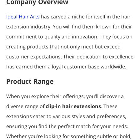
Company Overview
Ideal Hair Arts
has carved a niche for itself in the hair
extension industry. You will find them known for their
commitment to quality and innovation. They focus on
creating products that not only meet but exceed
customer expectations. Their dedication to excellence
has earned them a loyal customer base worldwide.
Product Range
When you explore their offerings, you’ll discover a
diverse range of
clip-in hair extensions
. These
extensions cater to various styles and preferences,
ensuring you find the perfect match for your needs.
Whether you’re looking for something subtle or bold,