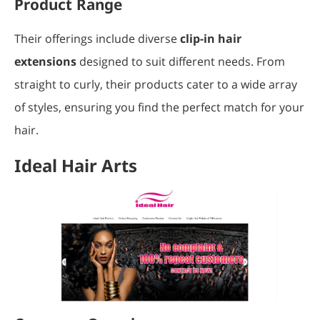
Product Range
Their offerings include diverse
clip-in hair
extensions
designed to suit different needs. From
straight to curly, their products cater to a wide array
of styles, ensuring you find the perfect match for your
hair.
Ideal Hair Arts