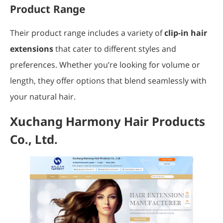
Product Range
Their product range includes a variety of
clip-in hair
extensions
that cater to different styles and
preferences. Whether you’re looking for volume or
length, they offer options that blend seamlessly with
your natural hair.
Xuchang Harmony Hair Products
Co., Ltd.