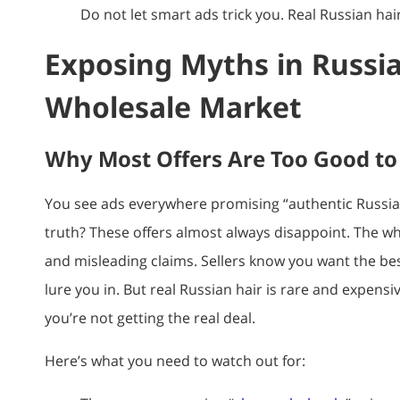
Do not let smart ads trick you. Real Russian hair
Exposing Myths in Russia
Wholesale Market
Why Most Offers Are Too Good to
You see ads everywhere promising “authentic Russian 
truth? These offers almost always disappoint. The wh
and misleading claims. Sellers know you want the be
lure you in. But real Russian hair is rare and expensiv
you’re not getting the real deal.
Here’s what you need to watch out for: