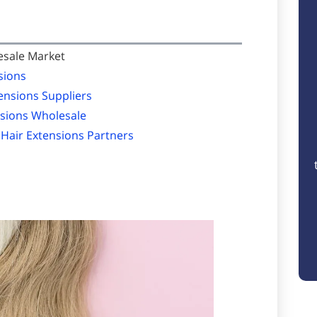
esale Market
sions
ensions Suppliers
nsions Wholesale
 Hair Extensions Partners