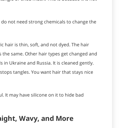
u do not need strong chemicals to change the
ic hair is thin, soft, and not dyed. The hair
s the same. Other hair types get changed and
ls in Ukraine and Russia. It is cleaned gently.
d stops tangles. You want hair that stays nice
ul. It may have silicone on it to hide bad
aight, Wavy, and More