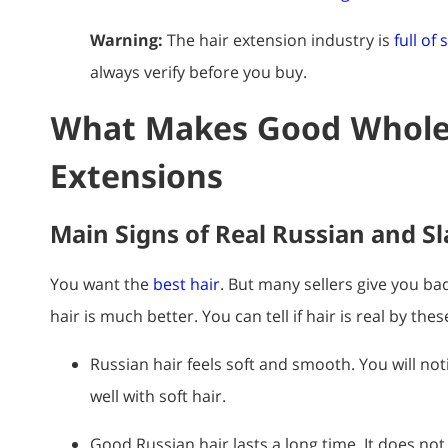
Warning:
The hair extension industry is
full of
always verify before you buy.
What Makes Good Wholes
Extensions
Main Signs of Real Russian and Sl
You want the
best hair
. But many sellers give you bad
hair is much better. You can tell if hair is real by thes
Russian hair feels soft and smooth. You will notic
well with soft hair.
Good Russian hair lasts a long time. It does not