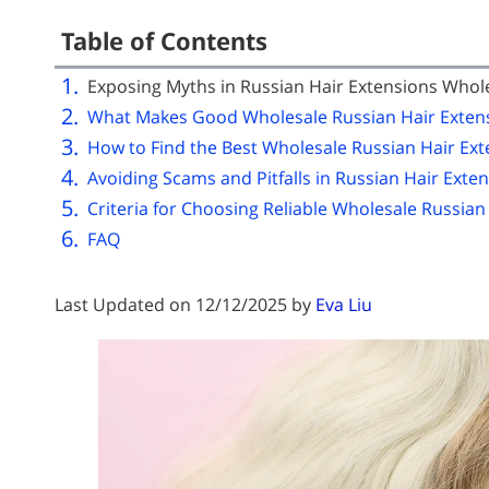
Table of Contents
Exposing Myths in Russian Hair Extensions Whol
What Makes Good Wholesale Russian Hair Exten
How to Find the Best Wholesale Russian Hair Ext
Avoiding Scams and Pitfalls in Russian Hair Exte
Criteria for Choosing Reliable Wholesale Russian
FAQ
Last Updated on 12/12/2025 by
Eva Liu