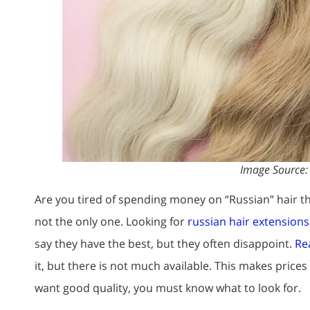
Image Source
Are you tired of spending money on “Russian” hair th
not the only one. Looking for
russian hair extension
say they have the best, but they often disappoint.
Rea
it, but there is not much available. This makes prices
want good quality, you must know what to look for.