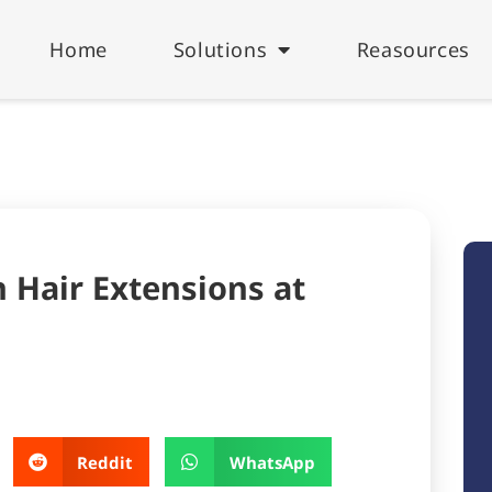
Home
Solutions
Reasources
 Hair Extensions at
Reddit
WhatsApp