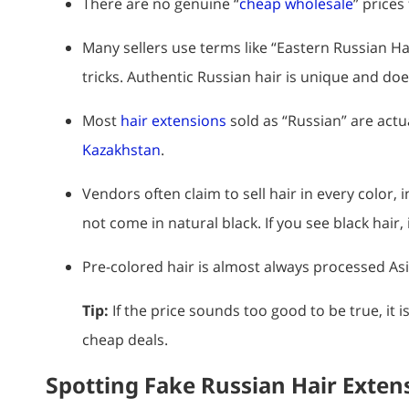
There are no genuine “
cheap wholesale
” prices
Many sellers use terms like “Eastern Russian Ha
tricks. Authentic Russian hair is unique and d
Most
hair extensions
sold as “Russian” are actu
Kazakhstan
.
Vendors often claim to sell hair in every color, i
not come in natural black. If you see black hair,
Pre-colored hair is almost always processed Asia
Tip:
If the price sounds too good to be true, it 
cheap deals.
Spotting Fake Russian Hair Exten