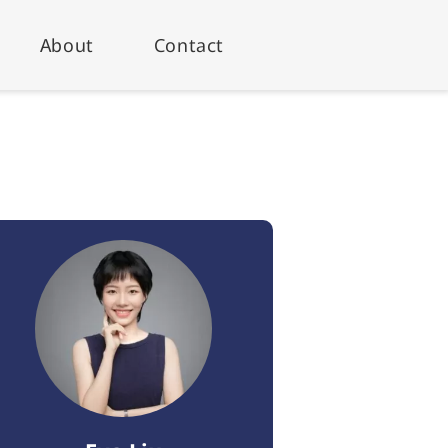
About
Contact