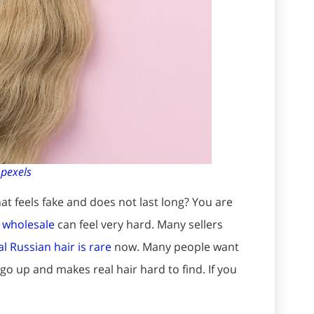
:
pexels
at feels fake and does not last long? You are
s wholesale
can feel very hard. Many sellers
l Russian hair is rare
now. Many people want
 go up and makes real hair hard to find. If you