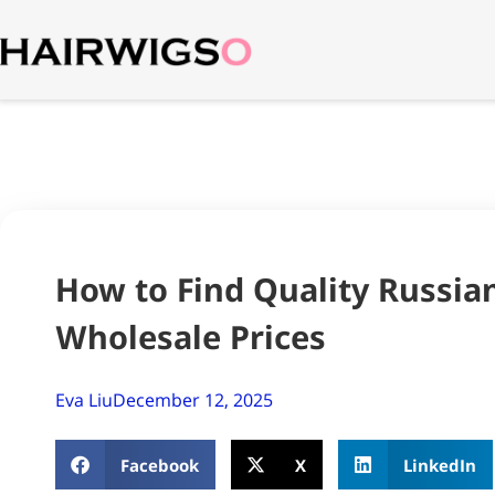
How to Find Quality Russian
Wholesale Prices
Eva Liu
December 12, 2025
Facebook
X
LinkedIn