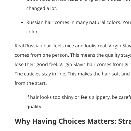
changed a lot.
Russian hair comes in many natural colors. Yo
color.
Real Russian hair feels nice and looks real. Virgin Slav
comes from one person. This means the quality stay
lose their good feel. Virgin Slavic hair comes from gir
The cuticles stay in line. This makes the hair soft an
from the start.
If hair looks too shiny or feels slippery, be caref
quality.
Why Having Choices Matters: Str