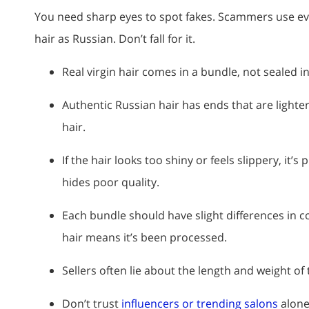
You need sharp eyes to spot fakes. Scammers use ever
hair as Russian. Don’t fall for it.
Real virgin hair comes in a bundle, not sealed in
Authentic Russian hair has ends that are lighter
hair.
If the hair looks too shiny or feels slippery, it’
hides poor quality.
Each bundle should have slight differences in co
hair means it’s been processed.
Sellers often lie about the length and weight of 
Don’t trust
influencers or trending salons
alone