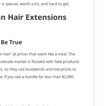
 is special, worth a lot, and hard to get.
n Hair Extensions
 Be True
hair” at prices that seem like a steal. The
olesale market is flooded with fake products
st, so they use buzzwords and low prices to
e. If you see a bundle for less than $2,000,