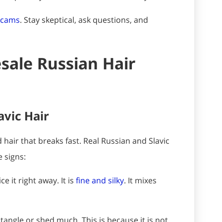
 scams
. Stay skeptical, ask questions, and
ale Russian Hair
avic Hair
 hair that breaks fast. Real Russian and Slavic
e signs:
e it right away. It is
fine and silky
. It mixes
 tangle or shed much. This is because it is not