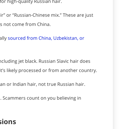
 for high-quality Russian hair.
ir” or “Russian-Chinese mix.” These are just
oes not come from China.
ally
sourced from China, Uzbekistan, or
ncluding jet black. Russian Slavic hair does
 it’s likely processed or from another country.
n or Indian hair, not true Russian hair.
is. Scammers count on you believing in
sions