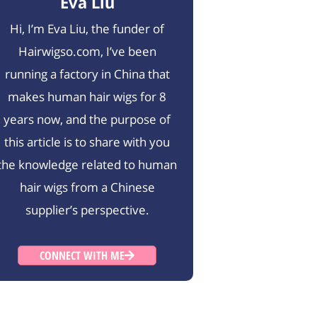
Eva Liu
Hi, I’m Eva Liu, the funder of
Hairwigso.com, I’ve been
running a factory in China that
makes human hair wigs for 8
years now, and the purpose of
this article is to share with you
the knowledge related to human
hair wigs from a Chinese
supplier’s perspective.
CONNECT WITH ME