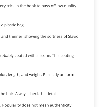
y trick in the book to pass off low-quality
 a plastic bag.
 and thinner, showing the softness of Slavic
s probably coated with silicone. This coating
lor, length, and weight. Perfectly uniform
the hair. Always check the details.
. Popularity does not mean authenticity.