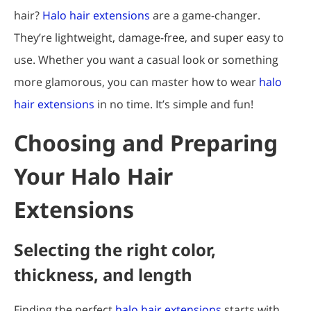
hair?
Halo hair extensions
are a game-changer.
They’re lightweight, damage-free, and super easy to
use. Whether you want a casual look or something
more glamorous, you can master how to wear
halo
hair extensions
in no time. It’s simple and fun!
Choosing and Preparing
Your Halo Hair
Extensions
Selecting the right color,
thickness, and length
Finding the perfect
halo hair extensions
starts with