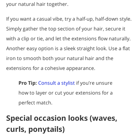
your natural hair together.
If you want a casual vibe, try a half-up, half-down style.
Simply gather the top section of your hair, secure it
with a clip or tie, and let the extensions flow naturally.
Another easy option is a sleek straight look. Use a flat
iron to smooth both your natural hair and the
extensions for a cohesive appearance.
Pro Tip:
Consult a stylist
if you’re unsure
how to layer or cut your extensions for a
perfect match.
Special occasion looks (waves,
curls, ponytails)