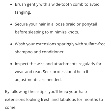
Brush gently with a wide-tooth comb to avoid
tangling.
Secure your hair in a loose braid or ponytail
before sleeping to minimize knots.
Wash your extensions sparingly with sulfate-free
shampoo and conditioner.
Inspect the wire and attachments regularly for
wear and tear. Seek professional help if
adjustments are needed.
By following these tips, you’ll keep your halo
extensions looking fresh and fabulous for months to
come.