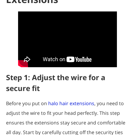
Step 1: Adjust the wire for a
secure fit
Before you put on
halo hair extensions
, you need to
adjust the wire to fit your head perfectly. This step
ensures the extensions stay secure and comfortable
all day. Start by carefully cutting off the security ties