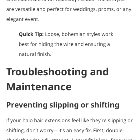
are versatile and perfect for weddings, proms, or any
elegant event.
Quick Tip:
Loose, bohemian styles work
best for hiding the wire and ensuring a
natural finish.
Troubleshooting and
Maintenance
Preventing slipping or shifting
If your halo hair extensions feel like they’re slipping or
shifting, don’t worry—it’s an easy fix. First, double-