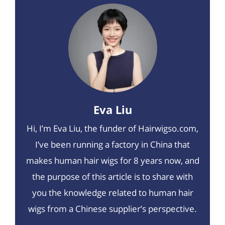
Eva Liu
Hi, I’m Eva Liu, the funder of Hairwigso.com,
I’ve been running a factory in China that
makes human hair wigs for 8 years now, and
the purpose of this article is to share with
you the knowledge related to human hair
wigs from a Chinese supplier’s perspective.