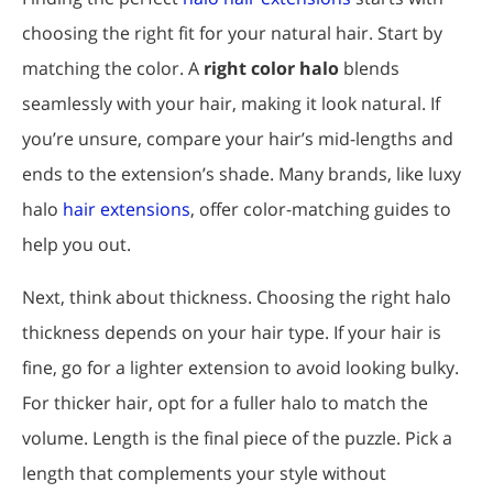
choosing the right fit for your natural hair. Start by
matching the color. A
right color halo
blends
seamlessly with your hair, making it look natural. If
you’re unsure, compare your hair’s mid-lengths and
ends to the extension’s shade. Many brands, like luxy
halo
hair extensions
, offer color-matching guides to
help you out.
Next, think about thickness. Choosing the right halo
thickness depends on your hair type. If your hair is
fine, go for a lighter extension to avoid looking bulky.
For thicker hair, opt for a fuller halo to match the
volume. Length is the final piece of the puzzle. Pick a
length that complements your style without