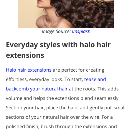
Image Source:
unsplash
Everyday styles with halo hair
extensions
Halo hair extensions
are perfect for creating
effortless, everyday looks. To start,
tease and
backcomb your natural hair
at the roots. This adds
volume and helps the extensions blend seamlessly.
Section your hair, place the halo, and gently pull small
sections of your natural hair over the wire. For a
polished finish, brush through the extensions and