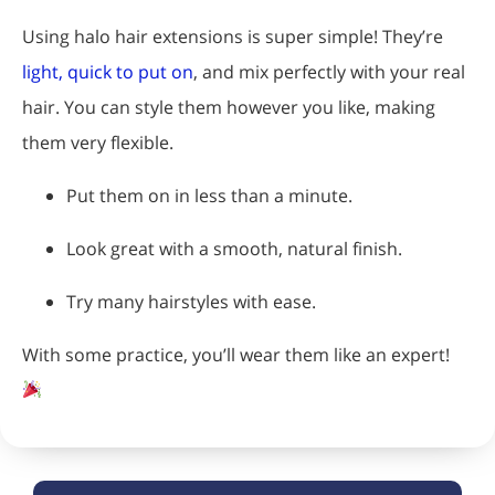
Using halo hair extensions is super simple! They’re
light, quick to put on
, and mix perfectly with your real
hair. You can style them however you like, making
them very flexible.
Put them on in less than a minute.
Look great with a smooth, natural finish.
Try many hairstyles with ease.
With some practice, you’ll wear them like an expert!