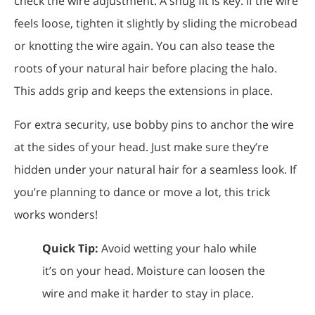
check the wire adjustment. A snug fit is key. If the wire
feels loose, tighten it slightly by sliding the microbead
or knotting the wire again. You can also tease the
roots of your natural hair before placing the halo.
This adds grip and keeps the extensions in place.
For extra security, use bobby pins to anchor the wire
at the sides of your head. Just make sure they’re
hidden under your natural hair for a seamless look. If
you’re planning to dance or move a lot, this trick
works wonders!
Quick Tip:
Avoid wetting your halo while
it’s on your head. Moisture can loosen the
wire and make it harder to stay in place.