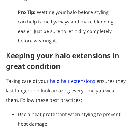
Pro Tip:
Wetting your halo before styling
can help tame flyaways and make blending
easier. Just be sure to let it dry completely
before wearing it.
Keeping your halo extensions in
great condition
Taking care of your
halo hair extensions
ensures they
last longer and look amazing every time you wear
them. Follow these best practices:
Use a heat protectant when styling to prevent
heat damage.