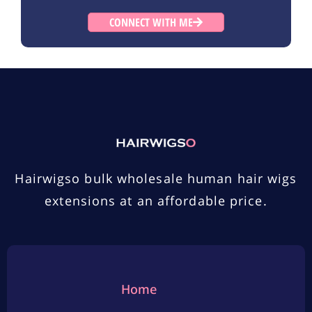
CONNECT WITH ME
Hairwigso bulk wholesale human hair wigs
extensions at an affordable price.
Home