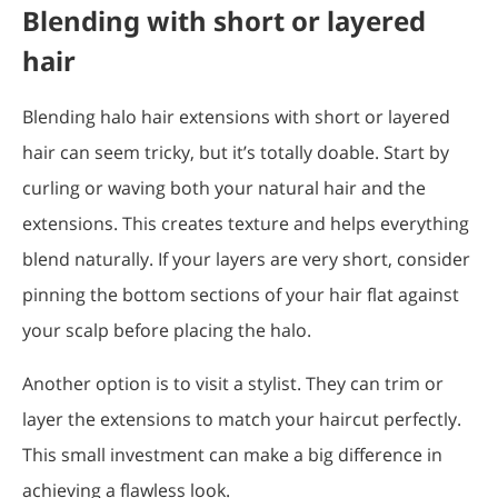
Blending with short or layered
hair
Blending halo hair extensions with short or layered
hair can seem tricky, but it’s totally doable. Start by
curling or waving both your natural hair and the
extensions. This creates texture and helps everything
blend naturally. If your layers are very short, consider
pinning the bottom sections of your hair flat against
your scalp before placing the halo.
Another option is to visit a stylist. They can trim or
layer the extensions to match your haircut perfectly.
This small investment can make a big difference in
achieving a flawless look.