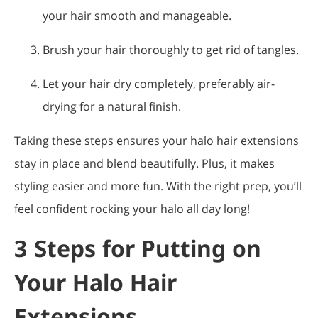
your hair smooth and manageable.
Brush your hair thoroughly to get rid of tangles.
Let your hair dry completely, preferably air-
drying for a natural finish.
Taking these steps ensures your halo hair extensions
stay in place and blend beautifully. Plus, it makes
styling easier and more fun. With the right prep, you’ll
feel confident rocking your halo all day long!
3 Steps for Putting on
Your Halo Hair
Extensions