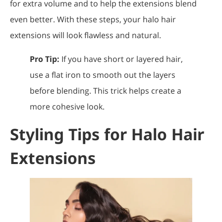
for extra volume and to help the extensions blend
even better. With these steps, your halo hair
extensions will look flawless and natural.
Pro Tip:
If you have short or layered hair,
use a flat iron to smooth out the layers
before blending. This trick helps create a
more cohesive look.
Styling Tips for Halo Hair
Extensions