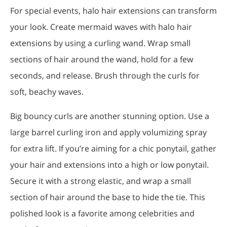
For special events, halo hair extensions can transform
your look. Create mermaid waves with halo hair
extensions by using a curling wand. Wrap small
sections of hair around the wand, hold for a few
seconds, and release. Brush through the curls for
soft, beachy waves.
Big bouncy curls are another stunning option. Use a
large barrel curling iron and apply volumizing spray
for extra lift. If you’re aiming for a chic ponytail, gather
your hair and extensions into a high or low ponytail.
Secure it with a strong elastic, and wrap a small
section of hair around the base to hide the tie. This
polished look is a favorite among celebrities and