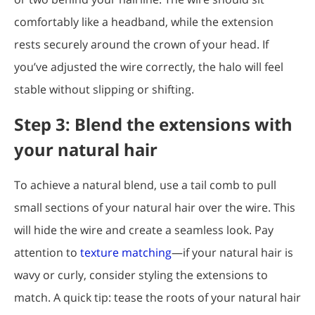
comfortably like a headband, while the extension
rests securely around the crown of your head. If
you’ve adjusted the wire correctly, the halo will feel
stable without slipping or shifting.
Step 3: Blend the extensions with
your natural hair
To achieve a natural blend, use a tail comb to pull
small sections of your natural hair over the wire. This
will hide the wire and create a seamless look. Pay
attention to
texture matching
—if your natural hair is
wavy or curly, consider styling the extensions to
match. A quick tip: tease the roots of your natural hair