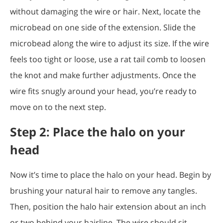
without damaging the wire or hair. Next, locate the
microbead on one side of the extension. Slide the
microbead along the wire to adjust its size. If the wire
feels too tight or loose, use a rat tail comb to loosen
the knot and make further adjustments. Once the
wire fits snugly around your head, you’re ready to
move on to the next step.
Step 2: Place the halo on your
head
Now it’s time to place the halo on your head. Begin by
brushing your natural hair to remove any tangles.
Then, position the halo hair extension about an inch
or two behind your hairline. The wire should sit