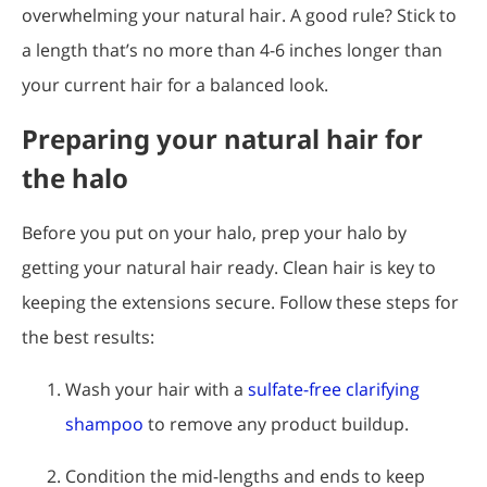
overwhelming your natural hair. A good rule? Stick to
a length that’s no more than 4-6 inches longer than
your current hair for a balanced look.
Preparing your natural hair for
the halo
Before you put on your halo, prep your halo by
getting your natural hair ready. Clean hair is key to
keeping the extensions secure. Follow these steps for
the best results:
Wash your hair with a
sulfate-free clarifying
shampoo
to remove any product buildup.
Condition the mid-lengths and ends to keep