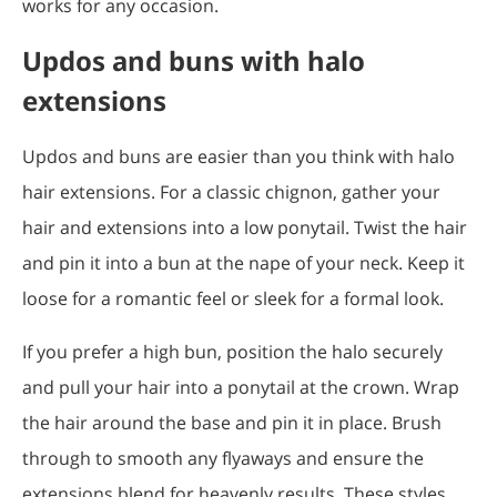
works for any occasion.
Updos and buns with halo
extensions
Updos and buns are easier than you think with halo
hair extensions. For a classic chignon, gather your
hair and extensions into a low ponytail. Twist the hair
and pin it into a bun at the nape of your neck. Keep it
loose for a romantic feel or sleek for a formal look.
If you prefer a high bun, position the halo securely
and pull your hair into a ponytail at the crown. Wrap
the hair around the base and pin it in place. Brush
through to smooth any flyaways and ensure the
extensions blend for heavenly results. These styles