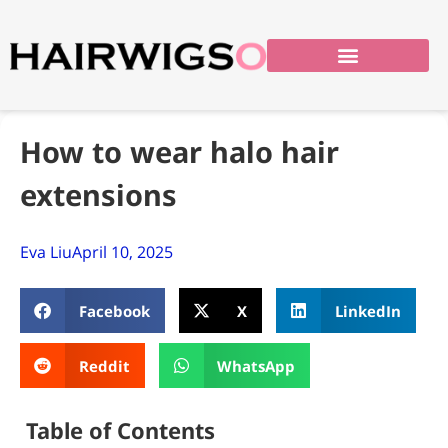
How to wear halo hair
extensions
Eva Liu
April 10, 2025
Facebook
X
LinkedIn
Reddit
WhatsApp
Table of Contents