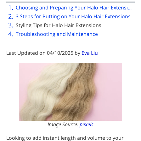
Choosing and Preparing Your Halo Hair Extensions
3 Steps for Putting on Your Halo Hair Extensions
Styling Tips for Halo Hair Extensions
Troubleshooting and Maintenance
Last Updated on 04/10/2025 by
Eva Liu
Image Source:
pexels
Looking to add instant length and volume to your