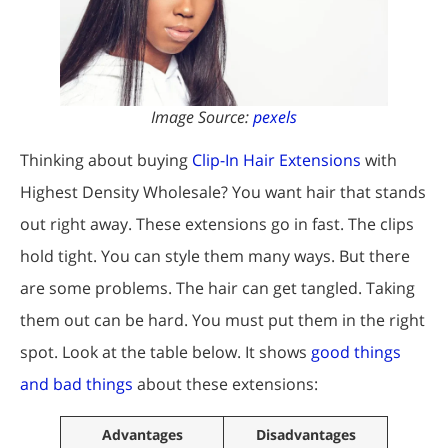
Image Source:
pexels
Thinking about buying
Clip-In Hair Extensions
with
Highest Density Wholesale? You want hair that stands
out right away. These extensions go in fast. The clips
hold tight. You can style them many ways. But there
are some problems. The hair can get tangled. Taking
them out can be hard. You must put them in the right
spot. Look at the table below. It shows
good things
and bad things
about these extensions:
Advantages
Disadvantages