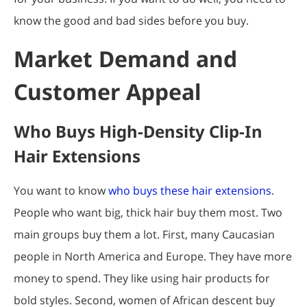
know the good and bad sides before you buy.
Market Demand and
Customer Appeal
Who Buys High-Density Clip-In
Hair Extensions
You want to know
who buys these hair extensions
.
People who want big, thick hair buy them most. Two
main groups buy them a lot. First, many Caucasian
people in North America and Europe. They have more
money to spend. They like using hair products for
bold styles. Second, women of African descent buy