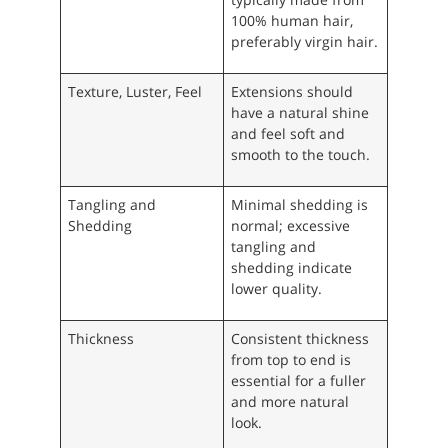
100% human hair,
preferably virgin hair.
Texture, Luster, Feel
Extensions should
have a natural shine
and feel soft and
smooth to the touch.
Tangling and
Minimal shedding is
Shedding
normal; excessive
tangling and
shedding indicate
lower quality.
Thickness
Consistent thickness
from top to end is
essential for a fuller
and more natural
look.