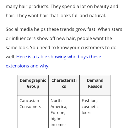
many hair products. They spend a lot on beauty and
hair. They want hair that looks full and natural.
Social media helps these trends grow fast. When stars
or influencers show off new hair, people want the
same look. You need to know your customers to do
well.
Here is a table showing who buys these
extensions and why
:
Demographic
Characteristi
Demand
Group
cs
Reason
Caucasian
North
Fashion,
Consumers
America,
cosmetic
Europe,
looks
higher
incomes