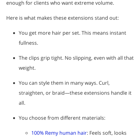
enough for clients who want extreme volume.
Here is what makes these extensions stand out:
You get more hair per set. This means instant
fullness.
The clips grip tight. No slipping, even with all that
weight.
You can style them in many ways. Curl,
straighten, or braid—these extensions handle it
all.
You choose from different materials:
100% Remy human hair
: Feels soft, looks