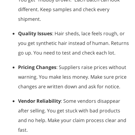
different. Keep samples and check every
shipment.
Quality Issues
: Hair sheds, lace feels rough, or
you get synthetic hair instead of human. Returns
go up. You need to test and check each lot.
Pricing Changes
: Suppliers raise prices without
warning. You make less money. Make sure price
changes are written down and ask for notice.
Vendor Reliability
: Some vendors disappear
after selling. You get stuck with bad products
and no help. Make your claim process clear and
fast.