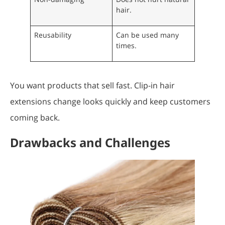
hair.
Reusability
Can be used many
times.
You want products that sell fast. Clip-in hair
extensions change looks quickly and keep customers
coming back.
Drawbacks and Challenges