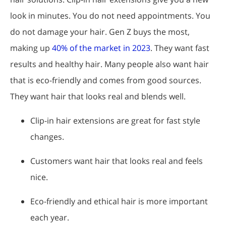
look in minutes. You do not need appointments. You
do not damage your hair. Gen Z buys the most,
making up
40% of the market in 2023
. They want fast
results and healthy hair. Many people also want hair
that is eco-friendly and comes from good sources.
They want hair that looks real and blends well.
Clip-in hair extensions are great for fast style
changes.
Customers want hair that looks real and feels
nice.
Eco-friendly and ethical hair is more important
each year.