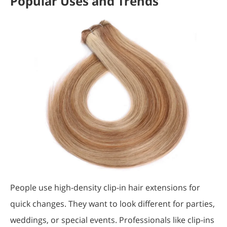
Popular Uses and Trends
People use high-density clip-in hair extensions for
quick changes. They want to look different for parties,
weddings, or special events. Professionals like clip-ins