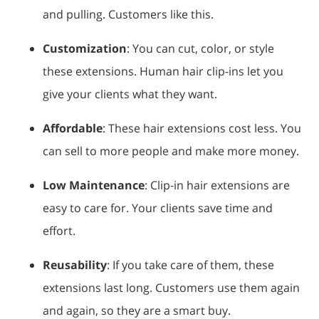
and pulling. Customers like this.
Customization
: You can cut, color, or style
these extensions. Human hair clip-ins let you
give your clients what they want.
Affordable
: These hair extensions cost less. You
can sell to more people and make more money.
Low Maintenance
: Clip-in hair extensions are
easy to care for. Your clients save time and
effort.
Reusability
: If you take care of them, these
extensions last long. Customers use them again
and again, so they are a smart buy.