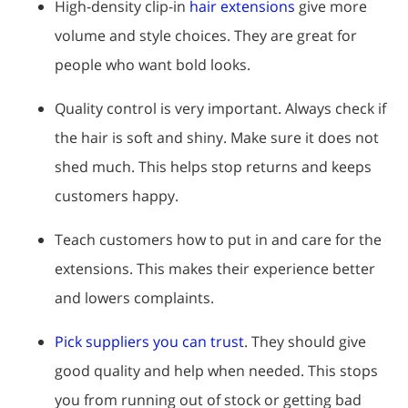
High-density clip-in
hair extensions
give more
volume and style choices. They are great for
people who want bold looks.
Quality control is very important. Always check if
the hair is soft and shiny. Make sure it does not
shed much. This helps stop returns and keeps
customers happy.
Teach customers how to put in and care for the
extensions. This makes their experience better
and lowers complaints.
Pick suppliers you can trust
. They should give
good quality and help when needed. This stops
you from running out of stock or getting bad