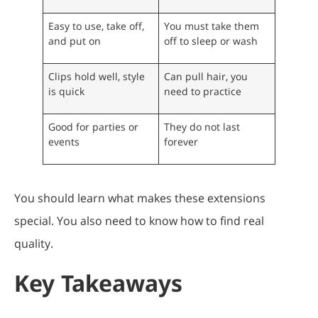
Easy to use, take off,
You must take them
and put on
off to sleep or wash
Clips hold well, style
Can pull hair, you
is quick
need to practice
Good for parties or
They do not last
events
forever
You should learn what makes these extensions
special. You also need to know how to find real
quality.
Key Takeaways