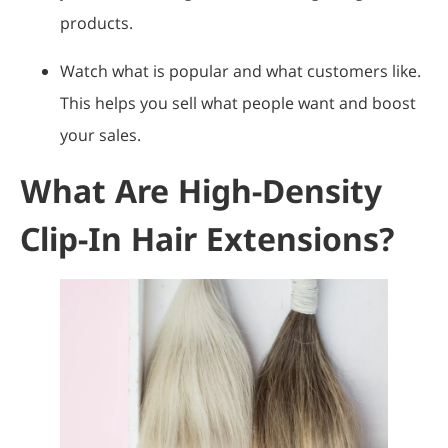
products.
Watch what is popular and what customers like.
This helps you sell what people want and boost
your sales.
What Are High-Density
Clip-In Hair Extensions?