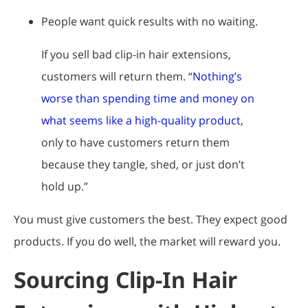
People want quick results with no waiting.
If you sell bad clip-in hair extensions,
customers will return them. “
Nothing’s
worse than spending time and money on
what seems like a high-quality product
,
only to have customers return them
because they tangle, shed, or just don’t
hold up.”
You must give customers the best. They expect good
products. If you do well, the market will reward you.
Sourcing Clip-In Hair