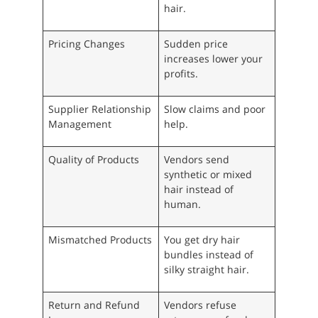
hair.
Pricing Changes
Sudden price
increases lower your
profits.
Supplier Relationship
Slow claims and poor
Management
help.
Quality of Products
Vendors send
synthetic or mixed
hair instead of
human.
Mismatched Products
You get dry hair
bundles instead of
silky straight hair.
Return and Refund
Vendors refuse