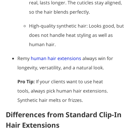
real, lasts longer. The cuticles stay aligned,
so the hair blends perfectly.
High-quality synthetic hair: Looks good, but
does not handle heat styling as well as
human hair.
Remy
human hair extensions
always win for
longevity, versatility, and a natural look.
Pro Tip:
If your clients want to use heat
tools, always pick human hair extensions.
Synthetic hair melts or frizzes.
Differences from Standard Clip-In
Hair Extensions