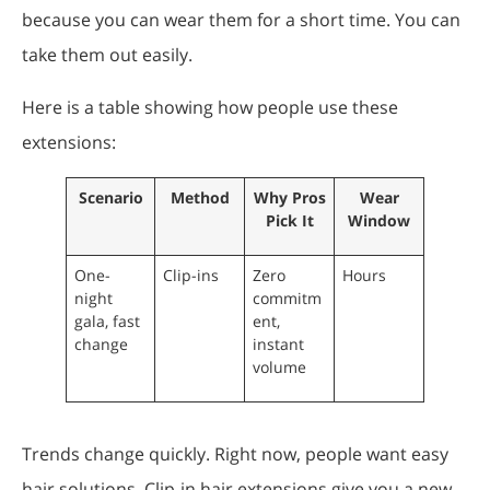
because you can wear them for a short time. You can
take them out easily.
Here is a table showing how people use these
extensions:
Scenario
Method
Why Pros
Wear
Pick It
Window
One-
Clip-ins
Zero
Hours
night
commitm
gala, fast
ent,
change
instant
volume
Trends change quickly. Right now, people want easy
hair solutions. Clip-in hair extensions give you a new