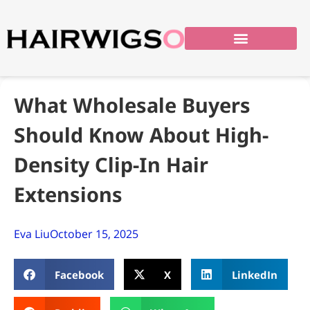
What Wholesale Buyers
Should Know About High-
Density Clip-In Hair
Extensions
Eva Liu
October 15, 2025
Facebook
X
LinkedIn