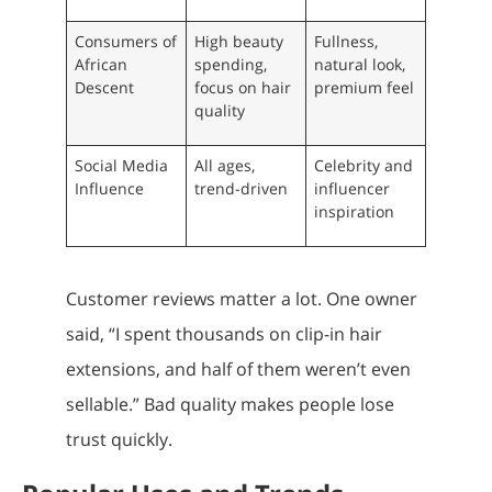
Consumers of
High beauty
Fullness,
African
spending,
natural look,
Descent
focus on hair
premium feel
quality
Social Media
All ages,
Celebrity and
Influence
trend-driven
influencer
inspiration
Customer reviews matter a lot. One owner
said, “I spent thousands on clip-in hair
extensions, and half of them weren’t even
sellable.” Bad quality makes people lose
trust quickly.