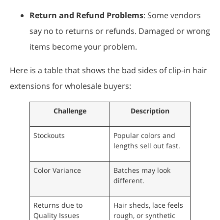
Return and Refund Problems
: Some vendors
say no to returns or refunds. Damaged or wrong
items become your problem.
Here is a table that shows the bad sides of clip-in hair
extensions for wholesale buyers:
Challenge
Description
Stockouts
Popular colors and
lengths sell out fast.
Color Variance
Batches may look
different.
Returns due to
Hair sheds, lace feels
Quality Issues
rough, or synthetic