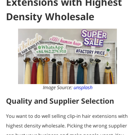
Extensions with Highest
Density Wholesale
Image Source:
unsplash
Quality and Supplier Selection
You want to do well selling clip-in hair extensions with
highest density wholesale. Picking the wrong supplier