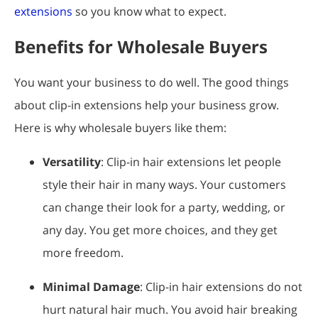
extensions
so you know what to expect.
Benefits for Wholesale Buyers
You want your business to do well. The good things
about clip-in extensions help your business grow.
Here is why wholesale buyers like them:
Versatility
: Clip-in hair extensions let people
style their hair in many ways. Your customers
can change their look for a party, wedding, or
any day. You get more choices, and they get
more freedom.
Minimal Damage
: Clip-in hair extensions do not
hurt natural hair much. You avoid hair breaking