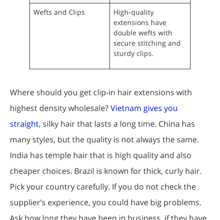
Wefts and Clips
High-quality
extensions have
double wefts with
secure stitching and
sturdy clips.
Where should you get clip-in hair extensions with
highest density wholesale?
Vietnam gives you
straight
, silky hair that lasts a long time. China has
many styles, but the quality is not always the same.
India has temple hair that is high quality and also
cheaper choices. Brazil is known for thick, curly hair.
Pick your country carefully. If you do not check the
supplier’s experience, you could have big problems.
Ask how long they have been in business, if they have