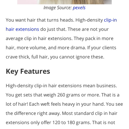
Image Source:
pexels
You want hair that turns heads. High-density
clip-in
hair extensions
do just that. These are not your
average clip in hair extensions. They pack in more
hair, more volume, and more drama. If your clients
crave thick, full hair, you cannot ignore these.
Key Features
High-density clip-in hair extensions mean business.
You get sets that weigh 260 grams or more. That is a
lot of hair! Each weft feels heavy in your hand. You see
the difference right away. Most standard clip in hair
extensions only offer 120 to 180 grams. That is not