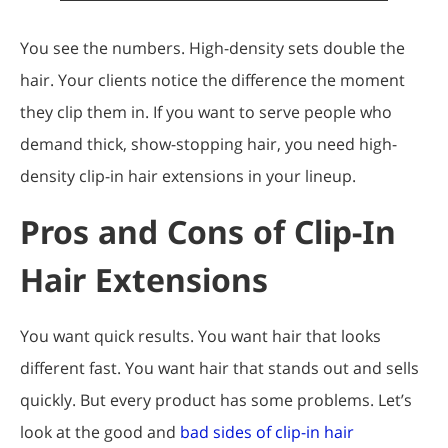
You see the numbers. High-density sets double the
hair. Your clients notice the difference the moment
they clip them in. If you want to serve people who
demand thick, show-stopping hair, you need high-
density clip-in hair extensions in your lineup.
Pros and Cons of Clip-In
Hair Extensions
You want quick results. You want hair that looks
different fast. You want hair that stands out and sells
quickly. But every product has some problems. Let’s
look at the good and
bad sides of clip-in hair