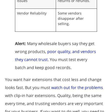
Issues
returns or refunds.
Vendor Reliability
Some vendors
disappear after
selling.
Alert:
Many wholesale buyers say they get
wrong products,
poor quality, and vendors
they cannot trust
. You must test every
batch and keep good records.
You want hair extensions that cost less and change
looks fast. But you must
watch out for the problems
with clip-in hair extensions. Quality, being the same
every time, and trusting vendors are very important
for your business. If you want to do well, you need to