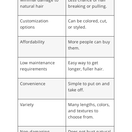
natural hair
breaking or pulling.
Customization
Can be colored, cut,
options
or styled.
Affordability
More people can buy
them.
Low maintenance
Easy way to get
requirements
longer, fuller hair.
Convenience
Simple to put on and
take off.
Variety
Many lengths, colors,
and textures to
choose from.
Non-damaging
Does not hurt natural