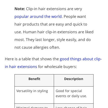
Note:
Clip-in hair extensions are very
popular around the world
. People want
hair products that are easy and quick to
use. Human hair clip-in extensions are liked
most. They last longer, style easily, and do
not cause allergies often.
Here is a table that shows the
good things about clip-
in hair extensions
for wholesale buyers:
Benefit
Description
Versatility in styling
Good for special
events or daily use.
Minimal damage to
Less chance of hair