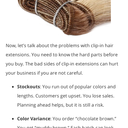
Now, let’s talk about the problems with clip-in hair
extensions. You need to know the hard parts before
you buy. The bad sides of clip-in extensions can hurt
your business if you are not careful.
Stockouts
: You run out of popular colors and
lengths. Customers get upset. You lose sales.
Planning ahead helps, but it is still a risk.
Color Variance
: You order “chocolate brown.”
You get “muddy brown.” Each batch can look