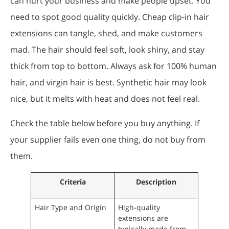
can hurt your business and make people upset. You
need to spot good quality quickly. Cheap clip-in hair
extensions can tangle, shed, and make customers
mad. The hair should feel soft, look shiny, and stay
thick from top to bottom. Always ask for 100% human
hair, and virgin hair is best. Synthetic hair may look
nice, but it melts with heat and does not feel real.
Check the table below before you buy anything. If
your supplier fails even one thing, do not buy from
them.
Criteria
Description
Hair Type and Origin
High-quality
extensions are
typically made from