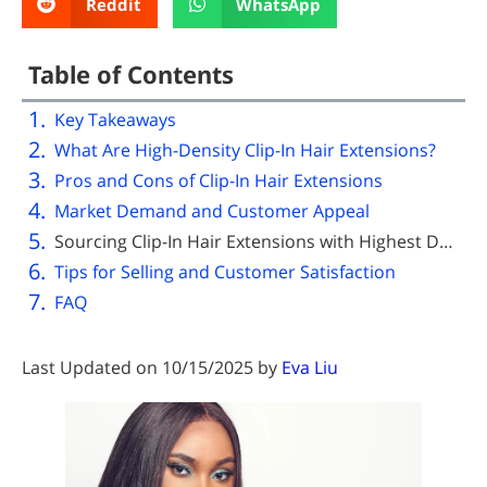
Reddit
WhatsApp
Table of Contents
Key Takeaways
What Are High-Density Clip-In Hair Extensions?
Pros and Cons of Clip-In Hair Extensions
Market Demand and Customer Appeal
Sourcing Clip-In Hair Extensions with Highest Density Wholesale
Tips for Selling and Customer Satisfaction
FAQ
Last Updated on 10/15/2025 by
Eva Liu