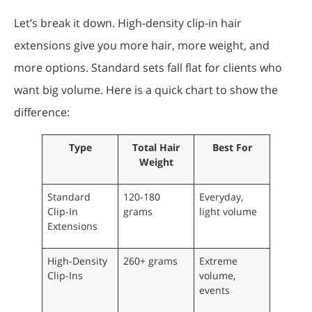
Let’s break it down. High-density clip-in hair
extensions give you more hair, more weight, and
more options. Standard sets fall flat for clients who
want big volume. Here is a quick chart to show the
difference:
Type
Total Hair
Best For
Weight
Standard
120-180
Everyday,
Clip-In
grams
light volume
Extensions
High-Density
260+ grams
Extreme
Clip-Ins
volume,
events