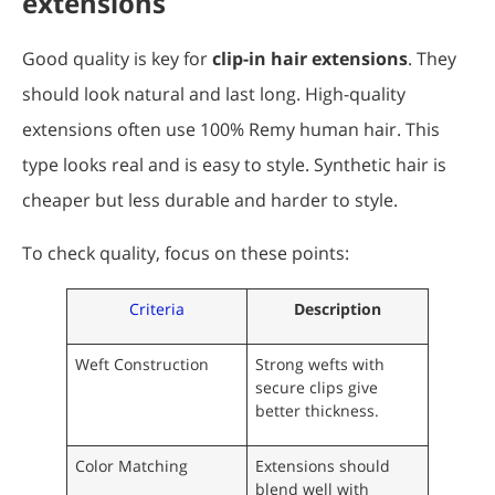
extensions
Good quality is key for
clip-in hair extensions
. They
should look natural and last long. High-quality
extensions often use 100% Remy human hair. This
type looks real and is easy to style. Synthetic hair is
cheaper but less durable and harder to style.
To check quality, focus on these points:
Criteria
Description
Weft Construction
Strong wefts with
secure clips give
better thickness.
Color Matching
Extensions should
blend well with