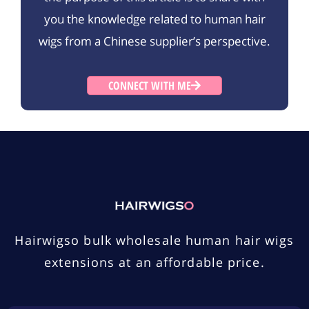
you the knowledge related to human hair
wigs from a Chinese supplier’s perspective.
CONNECT WITH ME
Hairwigso bulk wholesale human hair wigs
extensions at an affordable price.