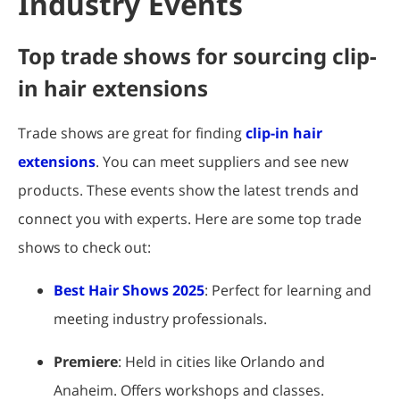
Industry Events
Top trade shows for sourcing clip-
in hair extensions
Trade shows are great for finding
clip-in hair
extensions
. You can meet suppliers and see new
products. These events show the latest trends and
connect you with experts. Here are some top trade
shows to check out:
Best Hair Shows 2025
: Perfect for learning and
meeting industry professionals.
Premiere
: Held in cities like Orlando and
Anaheim. Offers workshops and classes.