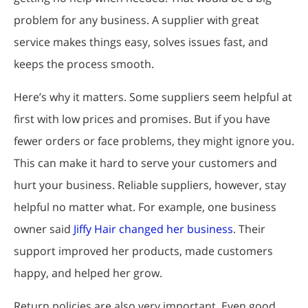
problem for any business. A supplier with great
service makes things easy, solves issues fast, and
keeps the process smooth.
Here’s why it matters. Some suppliers seem helpful at
first with low prices and promises. But if you have
fewer orders or face problems, they might ignore you.
This can make it hard to serve your customers and
hurt your business. Reliable suppliers, however, stay
helpful no matter what. For example, one business
owner said
Jiffy Hair changed her business
. Their
support improved her products, made customers
happy, and helped her grow.
Return policies are also very important. Even good