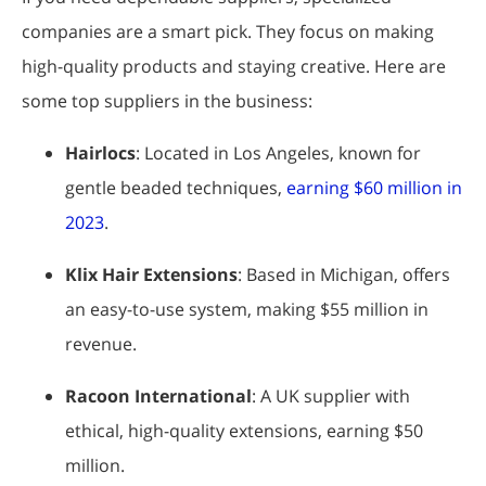
companies are a smart pick. They focus on making
high-quality products and staying creative. Here are
some top suppliers in the business:
Hairlocs
: Located in Los Angeles, known for
gentle beaded techniques,
earning $60 million in
2023
.
Klix Hair Extensions
: Based in Michigan, offers
an easy-to-use system, making $55 million in
revenue.
Racoon International
: A UK supplier with
ethical, high-quality extensions, earning $50
million.