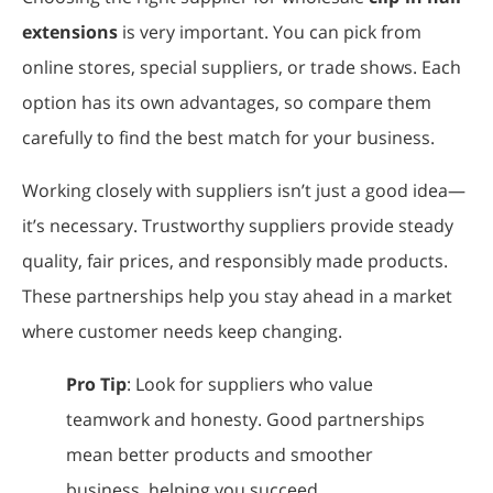
extensions
is very important. You can pick from
online stores, special suppliers, or trade shows. Each
option has its own advantages, so compare them
carefully to find the best match for your business.
Working closely with suppliers isn’t just a good idea—
it’s necessary. Trustworthy suppliers provide steady
quality, fair prices, and responsibly made products.
These partnerships help you stay ahead in a market
where customer needs keep changing.
Pro Tip
: Look for suppliers who value
teamwork and honesty. Good partnerships
mean better products and smoother
business, helping you succeed.