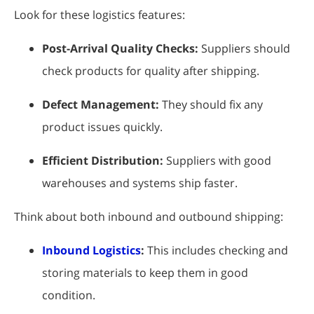
Look for these logistics features:
Post-Arrival Quality Checks:
Suppliers should
check products for quality after shipping.
Defect Management:
They should fix any
product issues quickly.
Efficient Distribution:
Suppliers with good
warehouses and systems ship faster.
Think about both inbound and outbound shipping:
Inbound Logistics
:
This includes checking and
storing materials to keep them in good
condition.