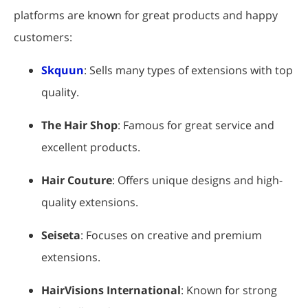
platforms are known for great products and happy
customers:
Skquun
: Sells many types of extensions with top
quality.
The Hair Shop
: Famous for great service and
excellent products.
Hair Couture
: Offers unique designs and high-
quality extensions.
Seiseta
: Focuses on creative and premium
extensions.
HairVisions International
: Known for strong