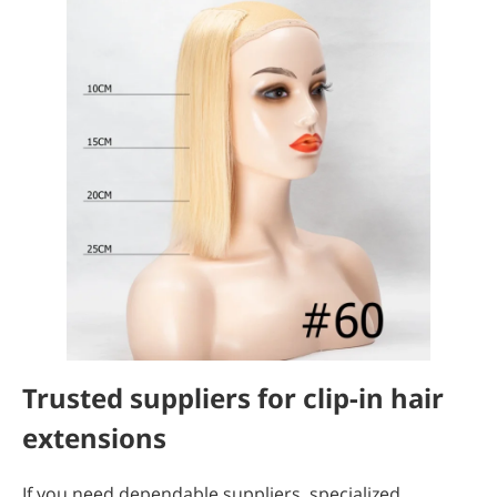
Trusted suppliers for clip-in hair
extensions
If you need dependable suppliers, specialized