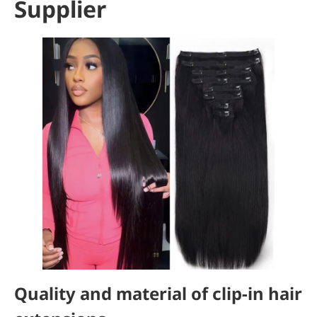
Supplier
Quality and material of clip-in hair