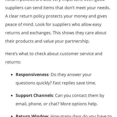
suppliers can send items that don’t meet your needs.
A clear return policy protects your money and gives
peace of mind. Look for suppliers who allow easy
returns and exchanges. This shows they care about
their products and value your partnership.
Here’s what to check about customer service and
returns:
Responsiveness
: Do they answer your
questions quickly? Fast replies save time.
Support Channels
: Can you contact them by
email, phone, or chat? More options help.
Return Window
: How many days do you have to