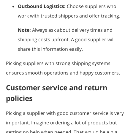
Outbound Logistics:
Choose suppliers who
work with trusted shippers and offer tracking.
Note:
Always ask about delivery times and
shipping costs upfront. A good supplier will
share this information easily.
Picking suppliers with strong shipping systems
ensures smooth operations and happy customers.
Customer service and return
policies
Picking a supplier with good customer service is very
important. Imagine ordering a lot of products but
getting no help when needed. That would be a big