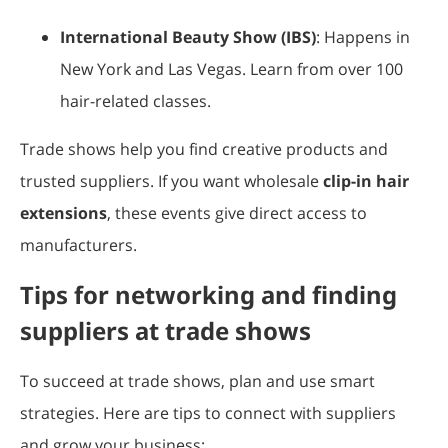
International Beauty Show (IBS)
: Happens in
New York and Las Vegas. Learn from over 100
hair-related classes.
Trade shows help you find creative products and
trusted suppliers. If you want wholesale
clip-in hair
extensions
, these events give direct access to
manufacturers.
Tips for networking and finding
suppliers at trade shows
To succeed at trade shows, plan and use smart
strategies. Here are tips to connect with suppliers
and grow your business: