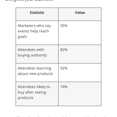
Statistic
Value
Marketers who say
95%
events help reach
goals
Attendees with
82%
buying authority
Attendees learning
92%
about new products
Attendees likely to
74%
buy after seeing
products