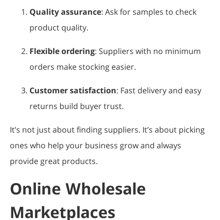
Quality assurance
: Ask for samples to check
product quality.
Flexible ordering
: Suppliers with no minimum
orders make stocking easier.
Customer satisfaction
: Fast delivery and easy
returns build buyer trust.
It’s not just about finding suppliers. It’s about picking
ones who help your business grow and always
provide great products.
Online Wholesale
Marketplaces