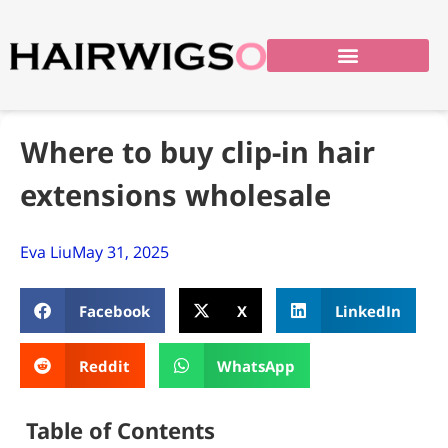
Where to buy clip-in hair
extensions wholesale
Eva Liu
May 31, 2025
Facebook
X
LinkedIn
Reddit
WhatsApp
Table of Contents