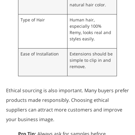
natural hair color.
Type of Hair
Human hair,
especially 100%
Remy, looks real and
styles easily.
Ease of Installation
Extensions should be
simple to clip in and
remove.
Ethical sourcing is also important. Many buyers prefer
products made responsibly. Choosing ethical
suppliers can attract more customers and improve
your business image.
Pro Tip:
Always ask for samples before