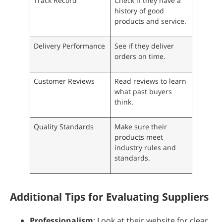
Track Record
Check if they have a
history of good
products and service.
Delivery Performance
See if they deliver
orders on time.
Customer Reviews
Read reviews to learn
what past buyers
think.
Quality Standards
Make sure their
products meet
industry rules and
standards.
Additional Tips for Evaluating Suppliers
Professionalism
: Look at their website for clear