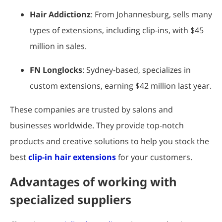
Hair Addictionz
: From Johannesburg, sells many
types of extensions, including clip-ins, with $45
million in sales.
FN Longlocks
: Sydney-based, specializes in
custom extensions, earning $42 million last year.
These companies are trusted by salons and
businesses worldwide. They provide top-notch
products and creative solutions to help you stock the
best
clip-in hair extensions
for your customers.
Advantages of working with
specialized suppliers