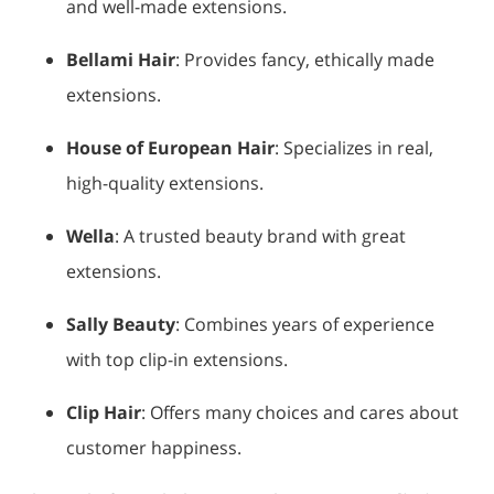
and well-made extensions.
Bellami Hair
: Provides fancy, ethically made
extensions.
House of European Hair
: Specializes in real,
high-quality extensions.
Wella
: A trusted beauty brand with great
extensions.
Sally Beauty
: Combines years of experience
with top clip-in extensions.
Clip Hair
: Offers many choices and cares about
customer happiness.