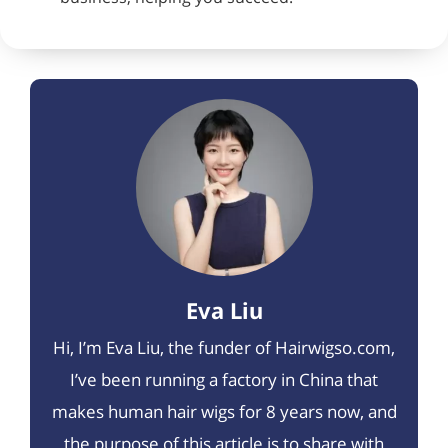
Eva Liu
Hi, I’m Eva Liu, the funder of Hairwigso.com,
I’ve been running a factory in China that
makes human hair wigs for 8 years now, and
the purpose of this article is to share with