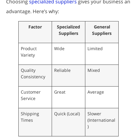
Choosing
specialized suppliers
gives your business an
advantage. Here’s why:
Factor
Specialized
General
Suppliers
Suppliers
Product
Wide
Limited
Variety
Quality
Reliable
Mixed
Consistency
Customer
Great
Average
Service
Shipping
Quick (Local)
Slower
Times
(International
)