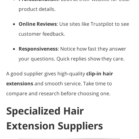
product details.
Online Reviews
: Use sites like Trustpilot to see
customer feedback.
Responsiveness
: Notice how fast they answer
your questions. Quick replies show they care.
A good supplier gives high-quality
clip-in hair
extensions
and smooth service. Take time to
compare and research before choosing one.
Specialized Hair
Extension Suppliers