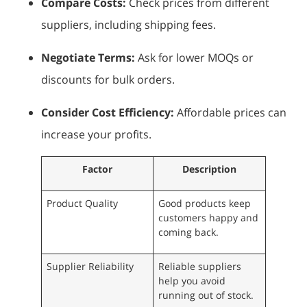
Compare Costs:
Check prices from different
suppliers, including shipping fees.
Negotiate Terms:
Ask for lower MOQs or
discounts for bulk orders.
Consider Cost Efficiency:
Affordable prices can
increase your profits.
Factor
Description
Product Quality
Good products keep
customers happy and
coming back.
Supplier Reliability
Reliable suppliers
help you avoid
running out of stock.