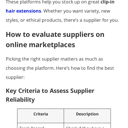
These platforms help you stock up on great
clip-in
hair extensions
. Whether you want variety, new
styles, or ethical products, there’s a supplier for you.
How to evaluate suppliers on
online marketplaces
Picking the right supplier matters as much as
choosing the platform. Here’s how to find the best
supplier:
Key Criteria to Assess Supplier
Reliability
Criteria
Description