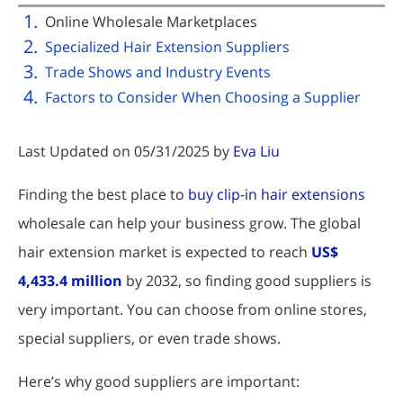
Online Wholesale Marketplaces
Specialized Hair Extension Suppliers
Trade Shows and Industry Events
Factors to Consider When Choosing a Supplier
Last Updated on 05/31/2025 by
Eva Liu
Finding the best place to
buy clip-in hair extensions
wholesale can help your business grow. The global
hair extension market is expected to reach
US$
4,433.4 million
by 2032, so finding good suppliers is
very important. You can choose from online stores,
special suppliers, or even trade shows.
Here’s why good suppliers are important: