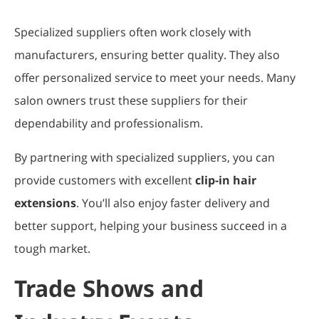
Specialized suppliers often work closely with
manufacturers, ensuring better quality. They also
offer personalized service to meet your needs. Many
salon owners trust these suppliers for their
dependability and professionalism.
By partnering with specialized suppliers, you can
provide customers with excellent
clip-in hair
extensions
. You’ll also enjoy faster delivery and
better support, helping your business succeed in a
tough market.
Trade Shows and