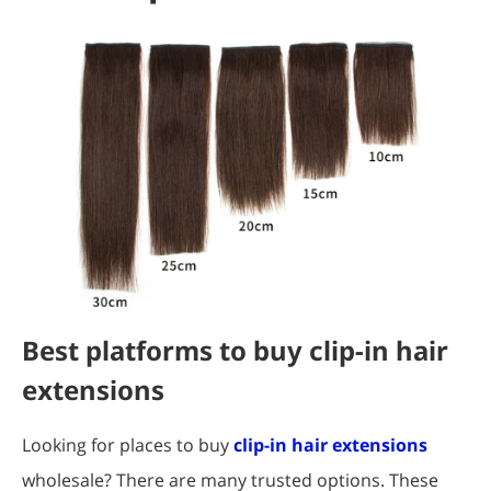
Best platforms to buy clip-in hair
extensions
Looking for places to buy
clip-in hair extensions
wholesale? There are many trusted options. These