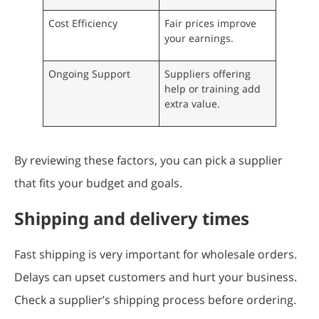
Cost Efficiency
Fair prices improve
your earnings.
Ongoing Support
Suppliers offering
help or training add
extra value.
By reviewing these factors, you can pick a supplier
that fits your budget and goals.
Shipping and delivery times
Fast shipping is very important for wholesale orders.
Delays can upset customers and hurt your business.
Check a supplier’s shipping process before ordering.