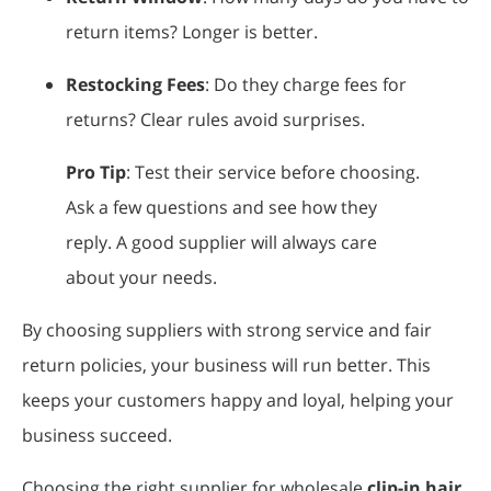
return items? Longer is better.
Restocking Fees
: Do they charge fees for
returns? Clear rules avoid surprises.
Pro Tip
: Test their service before choosing.
Ask a few questions and see how they
reply. A good supplier will always care
about your needs.
By choosing suppliers with strong service and fair
return policies, your business will run better. This
keeps your customers happy and loyal, helping your
business succeed.
Choosing the right supplier for wholesale
clip-in hair