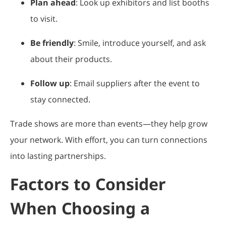
Plan ahead
: Look up exhibitors and list booths
to visit.
Be friendly
: Smile, introduce yourself, and ask
about their products.
Follow up
: Email suppliers after the event to
stay connected.
Trade shows are more than events—they help grow
your network. With effort, you can turn connections
into lasting partnerships.
Factors to Consider
When Choosing a