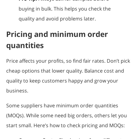
buying in bulk. This helps you check the
quality and avoid problems later.
Pricing and minimum order
quantities
Price affects your profits, so find fair rates. Don’t pick
cheap options that lower quality. Balance cost and
quality to keep customers happy and grow your
business.
Some suppliers have minimum order quantities
(MOQs). While some need big orders, others let you
start small. Here’s how to check pricing and MOQs: