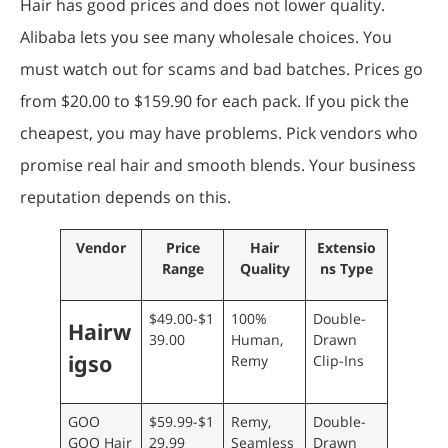
Hair has good prices and does not lower quality.
Alibaba lets you see many wholesale choices. You
must watch out for scams and bad batches. Prices go
from $20.00 to $159.90 for each pack. If you pick the
cheapest, you may have problems. Pick vendors who
promise real hair and smooth blends. Your business
reputation depends on this.
Vendor
Price
Hair
Extensio
Range
Quality
ns Type
$49.00-$1
100%
Double-
Hairw
39.00
Human,
Drawn
igso
Remy
Clip-Ins
GOO
$59.99-$1
Remy,
Double-
GOO Hair
29.99
Seamless
Drawn