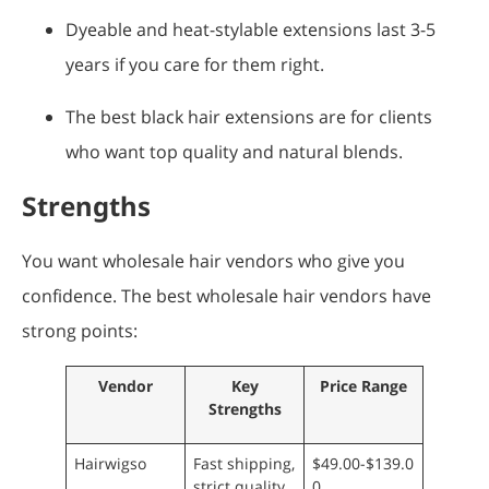
Dyeable and heat-stylable extensions last 3-5
years if you care for them right.
The best black hair extensions are for clients
who want top quality and natural blends.
Strengths
You want wholesale hair vendors who give you
confidence. The best wholesale hair vendors have
strong points:
Vendor
Key
Price Range
Strengths
Hairwigso
Fast shipping,
$49.00-$139.0
strict quality
0