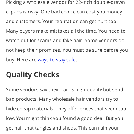
Picking a wholesale vendor for 22-inch double-drawn
clip-ins is risky. One bad choice can cost you money
and customers. Your reputation can get hurt too.
Many buyers make mistakes all the time. You need to
watch out for scams and fake hair. Some vendors do
not keep their promises. You must be sure before you
buy. Here are
ways to stay safe
.
Quality Checks
Some vendors say their hair is high-quality but send
bad products. Many wholesale hair vendors try to
hide cheap materials. They offer prices that seem too
low. You might think you found a good deal. But you
get hair that tangles and sheds. This can ruin your