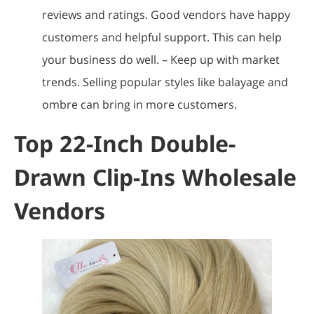
reviews and ratings. Good vendors have happy
customers and helpful support. This can help
your business do well. – Keep up with market
trends. Selling popular styles like balayage and
ombre can bring in more customers.
Top 22-Inch Double-
Drawn Clip-Ins Wholesale
Vendors