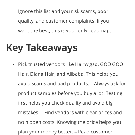
Ignore this list and you risk scams, poor
quality, and customer complaints. If you
want the best, this is your only roadmap.
Key Takeaways
Pick trusted vendors like Hairwigso, GOO GOO
Hair, Diana Hair, and Alibaba. This helps you
avoid scams and bad products. – Always ask for
product samples before you buy a lot. Testing
first helps you check quality and avoid big
mistakes. – Find vendors with clear prices and
no hidden costs. Knowing the price helps you
plan your money better. – Read customer