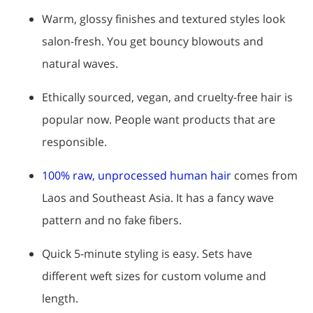
Warm, glossy finishes and textured styles look
salon-fresh. You get bouncy blowouts and
natural waves.
Ethically sourced, vegan, and cruelty-free hair is
popular now. People want products that are
responsible.
100% raw, unprocessed human hair
comes from
Laos and Southeast Asia. It has a fancy wave
pattern and no fake fibers.
Quick 5-minute styling is easy. Sets have
different weft sizes for custom volume and
length.