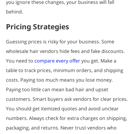
you ignore these changes, your business will fall
behind.
Pricing Strategies
Guessing prices is risky for your business. Some
wholesale hair vendors hide fees and fake discounts.
You need to
compare every offer
you get. Make a
table to track prices, minimum orders, and shipping
costs. Paying too much means you lose money.
Paying too little can mean bad hair and upset
customers. Smart buyers ask vendors for clear prices.
You should get itemized quotes and avoid unclear
numbers. Always check for extra charges on shipping,
packaging, and returns. Never trust vendors who