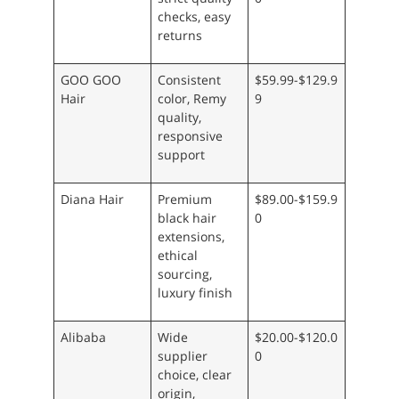
checks, easy
returns
GOO GOO
Consistent
$59.99-$129.9
Hair
color, Remy
9
quality,
responsive
support
Diana Hair
Premium
$89.00-$159.9
black hair
0
extensions,
ethical
sourcing,
luxury finish
Alibaba
Wide
$20.00-$120.0
supplier
0
choice, clear
origin,