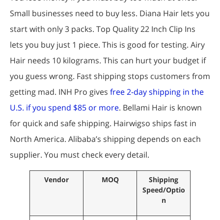
Small businesses need to buy less. Diana Hair lets you
start with only 3 packs. Top Quality 22 Inch Clip Ins
lets you buy just 1 piece. This is good for testing. Airy
Hair needs 10 kilograms. This can hurt your budget if
you guess wrong. Fast shipping stops customers from
getting mad. INH Pro gives
free 2-day shipping in the
U.S. if you spend $85 or more
. Bellami Hair is known
for quick and safe shipping. Hairwigso ships fast in
North America. Alibaba’s shipping depends on each
supplier. You must check every detail.
Vendor
MOQ
Shipping
Speed/Optio
n