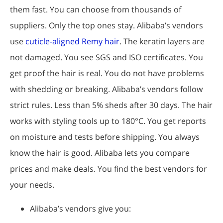
them fast. You can choose from thousands of
suppliers. Only the top ones stay. Alibaba’s vendors
use
cuticle-aligned Remy hair
. The keratin layers are
not damaged. You see SGS and ISO certificates. You
get proof the hair is real. You do not have problems
with shedding or breaking. Alibaba’s vendors follow
strict rules. Less than 5% sheds after 30 days. The hair
works with styling tools up to 180°C. You get reports
on moisture and tests before shipping. You always
know the hair is good. Alibaba lets you compare
prices and make deals. You find the best vendors for
your needs.
Alibaba’s vendors give you: