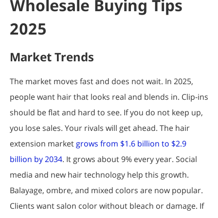
Wholesale Buying Tips
2025
Market Trends
The market moves fast and does not wait. In 2025,
people want hair that looks real and blends in. Clip-ins
should be flat and hard to see. If you do not keep up,
you lose sales. Your rivals will get ahead. The hair
extension market
grows from $1.6 billion to $2.9
billion by 2034
. It grows about 9% every year. Social
media and new hair technology help this growth.
Balayage, ombre, and mixed colors are now popular.
Clients want salon color without bleach or damage. If