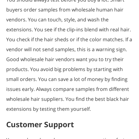
buyers order samples from wholesale human hair
vendors. You can touch, style, and wash the
extensions. You see if the clip-ins blend with real hair.
You check if the hair sheds or if the color matches. If a
vendor will not send samples, this is a warning sign.
Good wholesale hair vendors want you to try their
products. You avoid big problems by starting with
small orders. You can save a lot of money by finding
issues early. Always compare samples from different
wholesale hair suppliers. You find the best black hair
extensions by testing them yourself.
Customer Support