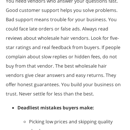
You need vendors who answer your questions fast.
Good customer support helps you solve problems.
Bad support means trouble for your business. You
could face late orders or false ads. Always read
reviews about wholesale hair vendors. Look for five-
star ratings and real feedback from buyers. If people
complain about slow replies or hidden fees, do not
buy from that vendor. The best wholesale hair
vendors give clear answers and easy returns. They
offer honest guarantees. You build your business on
trust. Never settle for less than the best.
Deadliest mistakes buyers make:
Picking low prices and skipping quality