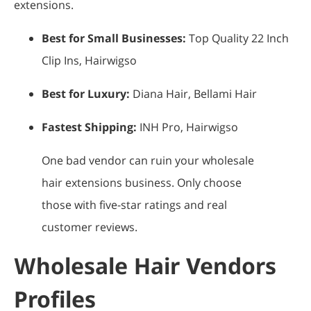
extensions.
Best for Small Businesses:
Top Quality 22 Inch
Clip Ins, Hairwigso
Best for Luxury:
Diana Hair, Bellami Hair
Fastest Shipping:
INH Pro, Hairwigso
One bad vendor can ruin your wholesale
hair extensions business. Only choose
those with five-star ratings and real
customer reviews.
Wholesale Hair Vendors
Profiles