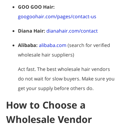
GOO GOO Hair:
googoohair.com/pages/contact-us
Diana Hair:
dianahair.com/contact
Alibaba:
alibaba.com
(search for verified
wholesale hair suppliers)
Act fast. The best wholesale hair vendors
do not wait for slow buyers. Make sure you
get your supply before others do.
How to Choose a
Wholesale Vendor