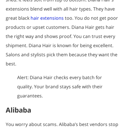
extensions blend well with all hair types. They have
great black
hair extensions
too. You do not get poor
products or upset customers. Diana Hair gets hair
the right way and shows proof. You can trust every
shipment. Diana Hair is known for being excellent.
Salons and stylists pick them because they want the
best.
Alert: Diana Hair checks every batch for
quality. Your brand stays safe with their
guarantees.
Alibaba
You worry about scams. Alibaba’s best vendors stop