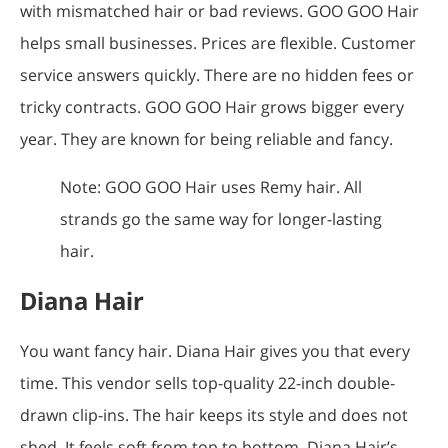
with mismatched hair or bad reviews. GOO GOO Hair
helps small businesses. Prices are flexible. Customer
service answers quickly. There are no hidden fees or
tricky contracts. GOO GOO Hair grows bigger every
year. They are known for being reliable and fancy.
Note: GOO GOO Hair uses Remy hair. All
strands go the same way for longer-lasting
hair.
Diana Hair
You want fancy hair. Diana Hair gives you that every
time. This vendor sells top-quality 22-inch double-
drawn clip-ins. The hair keeps its style and does not
shed. It feels soft from top to bottom. Diana Hair’s