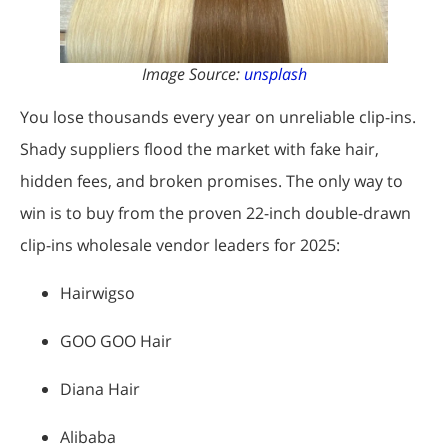
Image Source:
unsplash
You lose thousands every year on unreliable clip-ins.
Shady suppliers flood the market with fake hair,
hidden fees, and broken promises. The only way to
win is to buy from the proven 22-inch double-drawn
clip-ins wholesale vendor leaders for 2025:
Hairwigso
GOO GOO Hair
Diana Hair
Alibaba