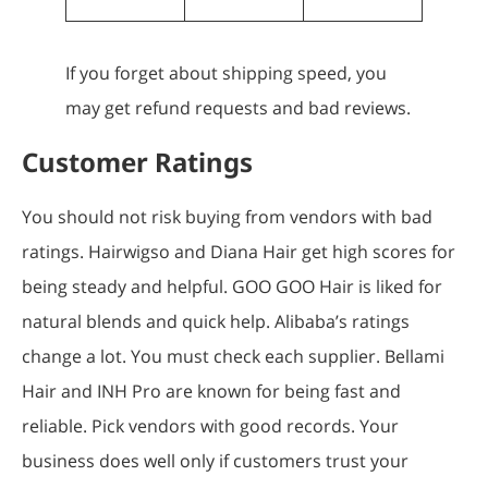
If you forget about shipping speed, you
may get refund requests and bad reviews.
Customer Ratings
You should not risk buying from vendors with bad
ratings. Hairwigso and Diana Hair get high scores for
being steady and helpful. GOO GOO Hair is liked for
natural blends and quick help. Alibaba’s ratings
change a lot. You must check each supplier. Bellami
Hair and INH Pro are known for being fast and
reliable. Pick vendors with good records. Your
business does well only if customers trust your