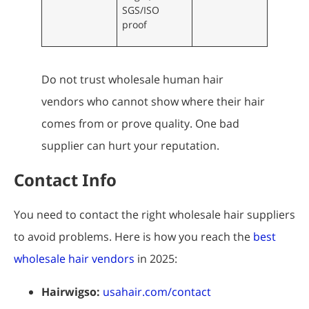
SGS/ISO
proof
Do not trust wholesale human hair
vendors who cannot show where their hair
comes from or prove quality. One bad
supplier can hurt your reputation.
Contact Info
You need to contact the right wholesale hair suppliers
to avoid problems. Here is how you reach the
best
wholesale hair vendors
in 2025:
Hairwigso:
usahair.com/contact