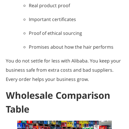
Real product proof
Important certificates
Proof of ethical sourcing
Promises about how the hair performs
You do not settle for less with Alibaba. You keep your
business safe from extra costs and bad suppliers.
Every order helps your business grow.
Wholesale Comparison
Table