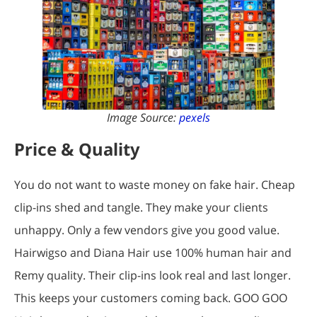
Image Source:
pexels
Price & Quality
You do not want to waste money on fake hair. Cheap
clip-ins shed and tangle. They make your clients
unhappy. Only a few vendors give you good value.
Hairwigso and Diana Hair use 100% human hair and
Remy quality. Their clip-ins look real and last longer.
This keeps your customers coming back. GOO GOO