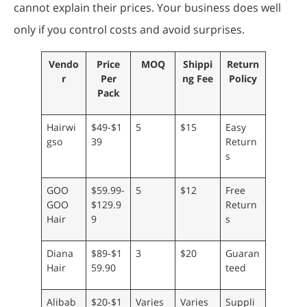
cannot explain their prices. Your business does well
only if you control costs and avoid surprises.
Vendo
Price
MOQ
Shippi
Return
r
Per
ng Fee
Policy
Pack
Hairwi
$49-$1
5
$15
Easy
gso
39
Return
s
GOO
$59.99-
5
$12
Free
GOO
$129.9
Return
Hair
9
s
Diana
$89-$1
3
$20
Guaran
Hair
59.90
teed
Alibab
$20-$1
Varies
Varies
Suppli