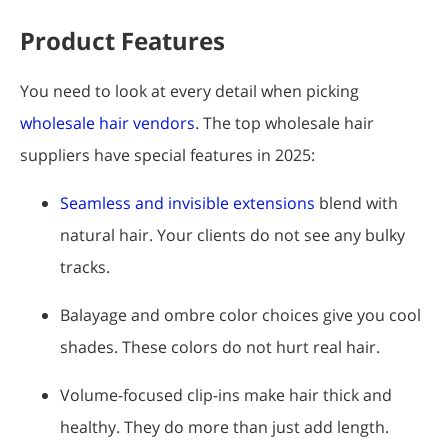
Product Features
You need to look at every detail when picking
wholesale hair vendors
. The top wholesale hair
suppliers have special features in 2025:
Seamless and invisible extensions
blend with
natural hair. Your clients do not see any bulky
tracks.
Balayage and ombre color choices give you cool
shades. These colors do not hurt real hair.
Volume-focused clip-ins make hair thick and
healthy. They do more than just add length.