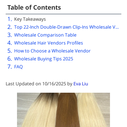
Table of Contents
Key Takeaways
Top 22-Inch Double-Drawn Clip-Ins Wholesale Vendors
Wholesale Comparison Table
Wholesale Hair Vendors Profiles
How to Choose a Wholesale Vendor
Wholesale Buying Tips 2025
FAQ
Last Updated on 10/16/2025 by
Eva Liu