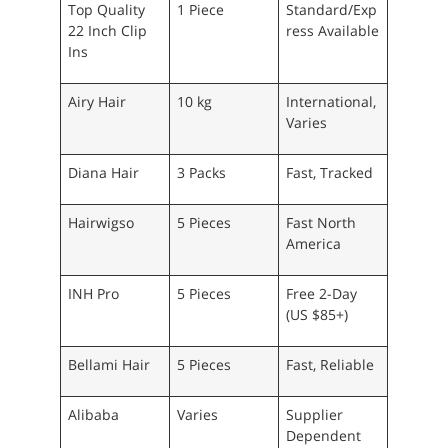
Top Quality
1 Piece
Standard/Exp
22 Inch Clip
ress Available
Ins
Airy Hair
10 kg
International,
Varies
Diana Hair
3 Packs
Fast, Tracked
Hairwigso
5 Pieces
Fast North
America
INH Pro
5 Pieces
Free 2-Day
(US $85+)
Bellami Hair
5 Pieces
Fast, Reliable
Alibaba
Varies
Supplier
Dependent