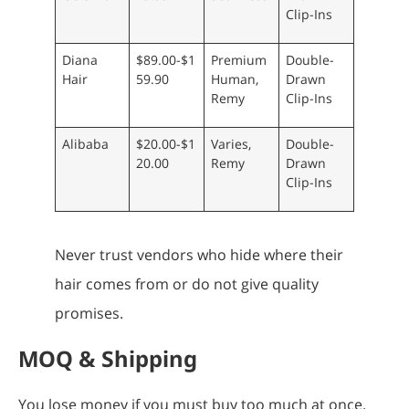
Clip-Ins
Diana
$89.00-$1
Premium
Double-
Hair
59.90
Human,
Drawn
Remy
Clip-Ins
Alibaba
$20.00-$1
Varies,
Double-
20.00
Remy
Drawn
Clip-Ins
Never trust vendors who hide where their
hair comes from or do not give quality
promises.
MOQ & Shipping
You lose money if you must buy too much at once.