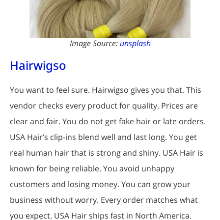
Image Source:
unsplash
Hairwigso
You want to feel sure. Hairwigso gives you that. This
vendor checks every product for quality. Prices are
clear and fair. You do not get fake hair or late orders.
USA Hair’s clip-ins blend well and last long. You get
real human hair that is strong and shiny. USA Hair is
known for being reliable. You avoid unhappy
customers and losing money. You can grow your
business without worry. Every order matches what
you expect. USA Hair ships fast in North America.