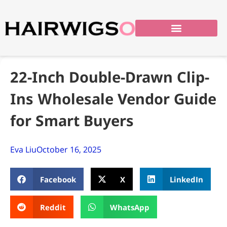
22-Inch Double-Drawn Clip-
Ins Wholesale Vendor Guide
for Smart Buyers
Eva Liu
October 16, 2025
Facebook
X
LinkedIn
Reddit
WhatsApp