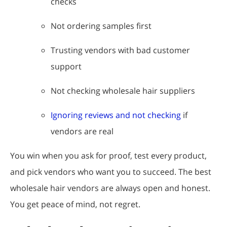
checks
Not ordering samples first
Trusting vendors with bad customer
support
Not checking wholesale hair suppliers
Ignoring reviews and not checking
if
vendors are real
You win when you ask for proof, test every product,
and pick vendors who want you to succeed. The best
wholesale hair vendors are always open and honest.
You get peace of mind, not regret.