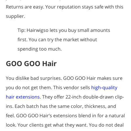
Returns are easy. Your reputation stays safe with this
supplier.
Tip: Hairwigso lets you buy small amounts
first. You can try the market without
spending too much.
GOO GOO Hair
You dislike bad surprises. GOO GOO Hair makes sure
you do not get them. This vendor sells
high-quality
hair extensions
. They offer 22-inch double-drawn clip-
ins. Each batch has the same color, thickness, and
feel. GOO GOO Hair’s extensions blend in for a natural
look. Your clients get what they want. You do not deal