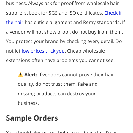
business. Always ask for proof from wholesale hair
suppliers. Look for SGS and ISO certificates.
Check if
the hair
has cuticle alignment and Remy standards. If
a vendor will not show proof, do not buy from them.
You protect your brand by checking every detail. Do
not let
low prices trick you
. Cheap wholesale
extensions often have problems you cannot see.
Alert:
If vendors cannot prove their hair
quality, do not trust them. Fake and
missing products can destroy your
business.
Sample Orders
You should always test before you buy a lot. Smart