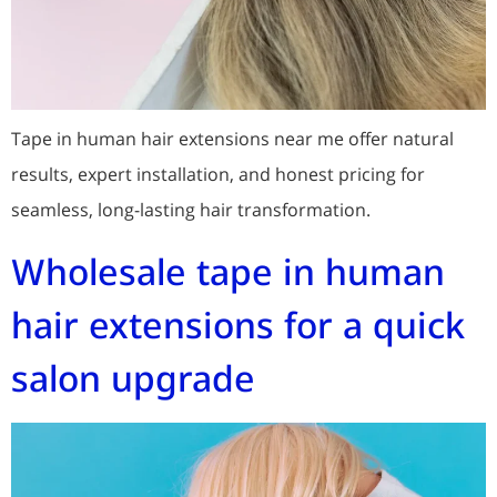
Tape in human hair extensions near me offer natural
results, expert installation, and honest pricing for
seamless, long-lasting hair transformation.
Wholesale tape in human
hair extensions for a quick
salon upgrade