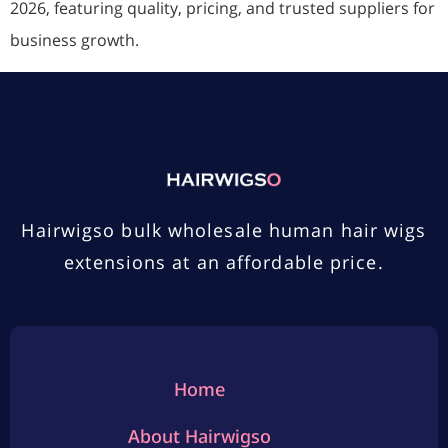
2026, featuring quality, pricing, and trusted suppliers for
business growth.
Hairwigso bulk wholesale human hair wigs
extensions at an affordable price.
Home
About Hairwigso