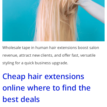
Wholesale tape in human hair extensions boost salon
revenue, attract new clients, and offer fast, versatile
styling for a quick business upgrade.
Cheap hair extensions
online where to find the
best deals