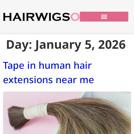
Day:
January 5, 2026
Tape in human hair
extensions near me