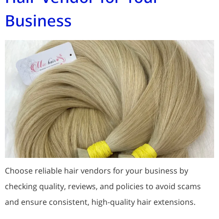
Business
Choose reliable hair vendors for your business by
checking quality, reviews, and policies to avoid scams
and ensure consistent, high-quality hair extensions.