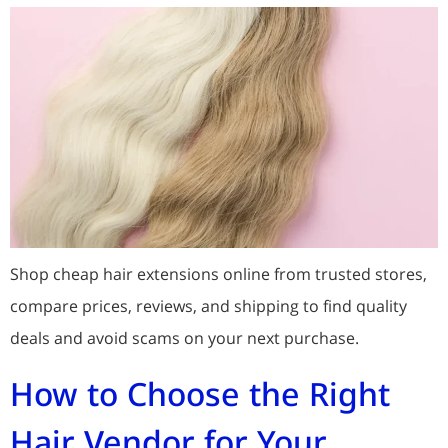
Shop cheap hair extensions online from trusted stores,
compare prices, reviews, and shipping to find quality
deals and avoid scams on your next purchase.
How to Choose the Right
Hair Vendor for Your