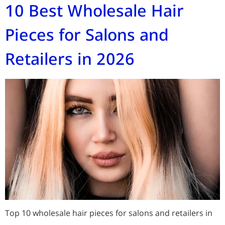
10 Best Wholesale Hair
Pieces for Salons and
Retailers in 2026
Top 10 wholesale hair pieces for salons and retailers in